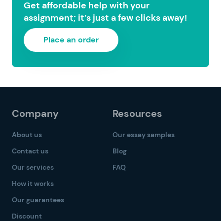
Get affordable help with your
assignment; it’s just a few clicks away!
Place an order
Company
Resources
About us
Our essay samples
Contact us
Blog
Our services
FAQ
How it works
Our guarantees
Discount