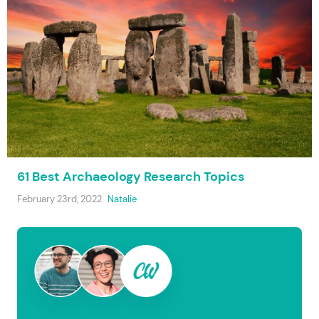
61 Best Archaeology Research Topics
February 23rd, 2022
Natalie