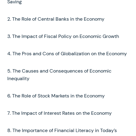
Saving
2. The Role of Central Banks in the Economy
3. The Impact of Fiscal Policy on Economic Growth
4. The Pros and Cons of Globalization on the Economy
5. The Causes and Consequences of Economic
Inequality
6. The Role of Stock Markets in the Economy
7. The Impact of Interest Rates on the Economy
8. The Importance of Financial Literacy in Today’s