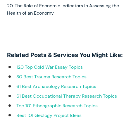
20. The Role of Economic Indicators in Assessing the
Health of an Economy
Related Posts & Services You Might Like:
120 Top Cold War Essay Topics
30 Best Trauma Research Topics
61 Best Archaeology Research Topics
61 Best Occupational Therapy Research Topics
Top 101 Ethnographic Research Topics
Best 101 Geology Project Ideas