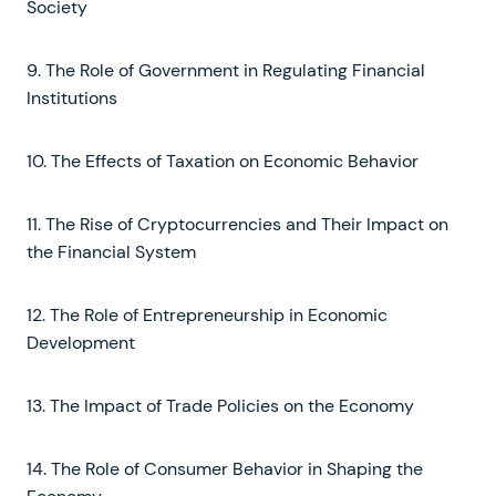
Society
9. The Role of Government in Regulating Financial
Institutions
10. The Effects of Taxation on Economic Behavior
11. The Rise of Cryptocurrencies and Their Impact on
the Financial System
12. The Role of Entrepreneurship in Economic
Development
13. The Impact of Trade Policies on the Economy
14. The Role of Consumer Behavior in Shaping the