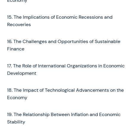
Economy
15. The Implications of Economic Recessions and
Recoveries
16. The Challenges and Opportunities of Sustainable
Finance
17. The Role of International Organizations in Economic
Development
18. The Impact of Technological Advancements on the
Economy
19. The Relationship Between Inflation and Economic
Stability