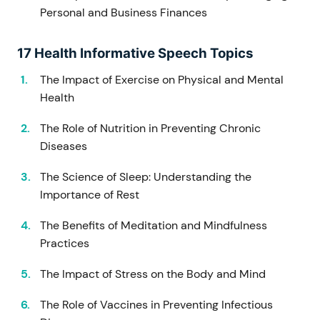
Personal and Business Finances
17 Health Informative Speech Topics
The Impact of Exercise on Physical and Mental
Health
The Role of Nutrition in Preventing Chronic
Diseases
The Science of Sleep: Understanding the
Importance of Rest
The Benefits of Meditation and Mindfulness
Practices
The Impact of Stress on the Body and Mind
The Role of Vaccines in Preventing Infectious