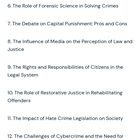
6. The Role of Forensic Science in Solving Crimes
7. The Debate on Capital Punishment: Pros and Cons
8. The Influence of Media on the Perception of Law and
Justice
9. The Rights and Responsibilities of Citizens in the
Legal System
10. The Role of Restorative Justice in Rehabilitating
Offenders
11. The Impact of Hate Crime Legislation on Society
12. The Challenges of Cybercrime and the Need for