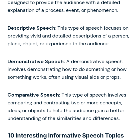
designed to provide the audience with a detailed
explanation of a process, event, or phenomenon.
Descriptive Speech
: This type of speech focuses on
providing vivid and detailed descriptions of a person,
place, object, or experience to the audience.
Demonstrative Speech:
A demonstrative speech
involves demonstrating how to do something or how
something works, often using visual aids or props.
Comparative Speech:
This type of speech involves
comparing and contrasting two or more concepts,
ideas, or objects to help the audience gain a better
understanding of the similarities and differences.
10 Interesting Informative Speech Topics