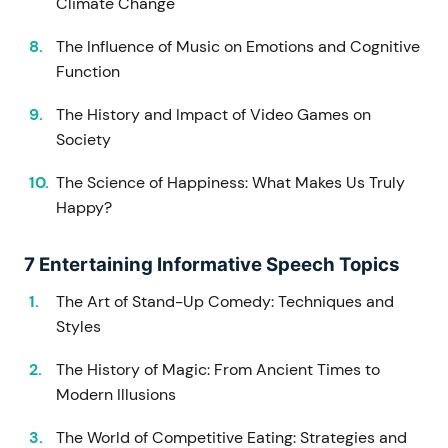
Climate Change
The Influence of Music on Emotions and Cognitive
Function
The History and Impact of Video Games on
Society
The Science of Happiness: What Makes Us Truly
Happy?
7 Entertaining Informative Speech Topics
The Art of Stand-Up Comedy: Techniques and
Styles
The History of Magic: From Ancient Times to
Modern Illusions
The World of Competitive Eating: Strategies and