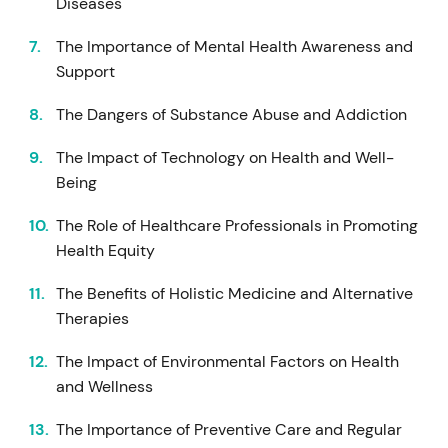
Diseases
The Importance of Mental Health Awareness and
Support
The Dangers of Substance Abuse and Addiction
The Impact of Technology on Health and Well-
Being
The Role of Healthcare Professionals in Promoting
Health Equity
The Benefits of Holistic Medicine and Alternative
Therapies
The Impact of Environmental Factors on Health
and Wellness
The Importance of Preventive Care and Regular