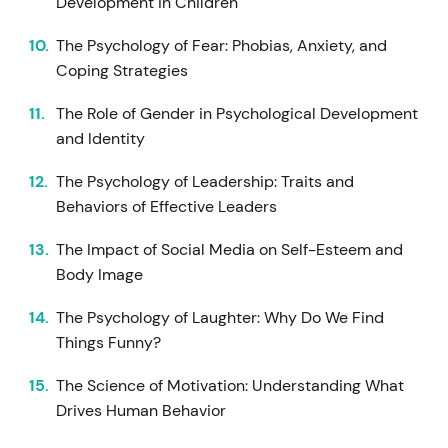
Development in Children
The Psychology of Fear: Phobias, Anxiety, and
Coping Strategies
The Role of Gender in Psychological Development
and Identity
The Psychology of Leadership: Traits and
Behaviors of Effective Leaders
The Impact of Social Media on Self-Esteem and
Body Image
The Psychology of Laughter: Why Do We Find
Things Funny?
The Science of Motivation: Understanding What
Drives Human Behavior