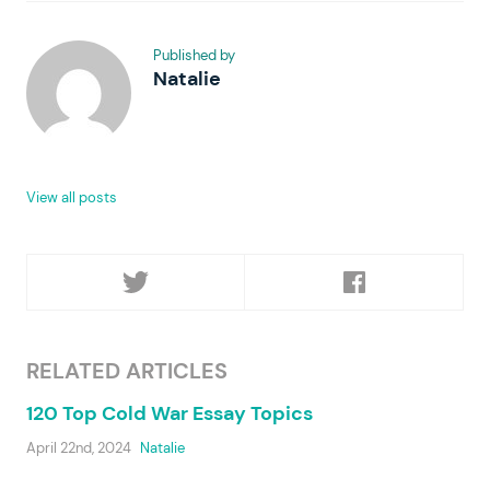
Published by
Natalie
View all posts
RELATED ARTICLES
120 Top Cold War Essay Topics
April 22nd, 2024
Natalie