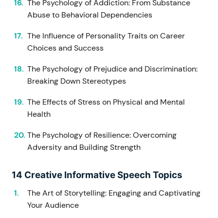
The Psychology of Addiction: From Substance
Abuse to Behavioral Dependencies
The Influence of Personality Traits on Career
Choices and Success
The Psychology of Prejudice and Discrimination:
Breaking Down Stereotypes
The Effects of Stress on Physical and Mental
Health
The Psychology of Resilience: Overcoming
Adversity and Building Strength
14 Creative Informative Speech Topics
The Art of Storytelling: Engaging and Captivating
Your Audience