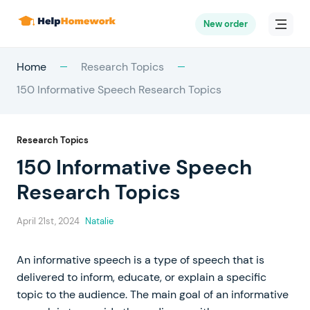
New order
Home
Research Topics
150 Informative Speech Research Topics
Research Topics
150 Informative Speech
Research Topics
April 21st, 2024
Natalie
An informative speech is a type of speech that is
delivered to inform, educate, or explain a specific
topic to the audience. The main goal of an informative