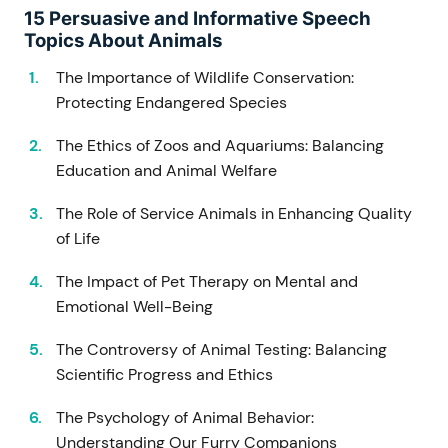
15 Persuasive and Informative Speech
Topics About Animals
The Importance of Wildlife Conservation:
Protecting Endangered Species
The Ethics of Zoos and Aquariums: Balancing
Education and Animal Welfare
The Role of Service Animals in Enhancing Quality
of Life
The Impact of Pet Therapy on Mental and
Emotional Well-Being
The Controversy of Animal Testing: Balancing
Scientific Progress and Ethics
The Psychology of Animal Behavior:
Understanding Our Furry Companions