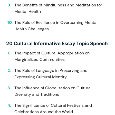
The Benefits of Mindfulness and Meditation for
Mental Health
The Role of Resilience in Overcoming Mental
Health Challenges
20 Cultural Informative Essay Topic Speech
The Impact of Cultural Appropriation on
Marginalized Communities
The Role of Language in Preserving and
Expressing Cultural Identity
The Influence of Globalization on Cultural
Diversity and Traditions
The Significance of Cultural Festivals and
Celebrations Around the World