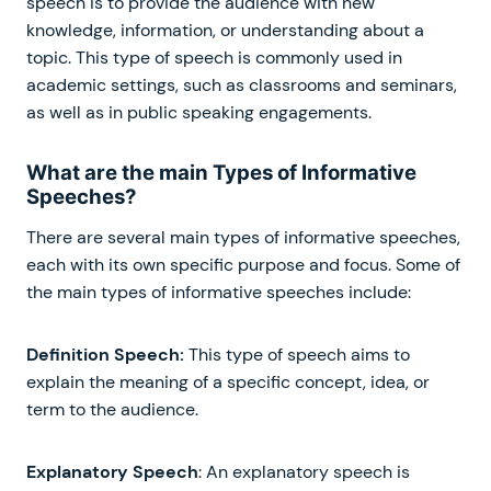
speech is to provide the audience with new
knowledge, information, or understanding about a
topic. This type of speech is commonly used in
academic settings, such as classrooms and seminars,
as well as in public speaking engagements.
What are the main Types of Informative
Speeches?
There are several main types of informative speeches,
each with its own specific purpose and focus. Some of
the main types of informative speeches include:
Definition Speech:
This type of speech aims to
explain the meaning of a specific concept, idea, or
term to the audience.
Explanatory Speech
: An explanatory speech is