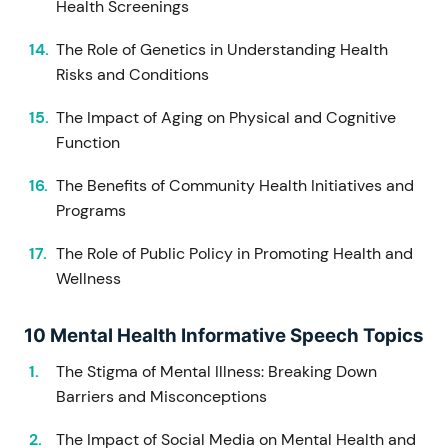
Health Screenings
The Role of Genetics in Understanding Health
Risks and Conditions
The Impact of Aging on Physical and Cognitive
Function
The Benefits of Community Health Initiatives and
Programs
The Role of Public Policy in Promoting Health and
Wellness
10 Mental Health Informative Speech Topics
The Stigma of Mental Illness: Breaking Down
Barriers and Misconceptions
The Impact of Social Media on Mental Health and