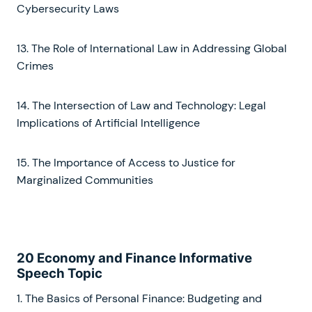
Cybersecurity Laws
13. The Role of International Law in Addressing Global
Crimes
14. The Intersection of Law and Technology: Legal
Implications of Artificial Intelligence
15. The Importance of Access to Justice for
Marginalized Communities
20 Economy and Finance Informative
Speech Topic
1. The Basics of Personal Finance: Budgeting and