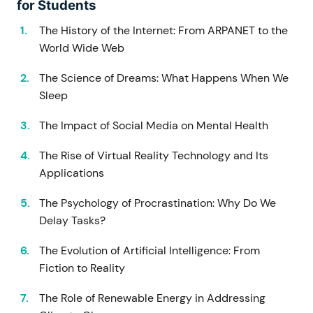
for Students
The History of the Internet: From ARPANET to the
World Wide Web
The Science of Dreams: What Happens When We
Sleep
The Impact of Social Media on Mental Health
The Rise of Virtual Reality Technology and Its
Applications
The Psychology of Procrastination: Why Do We
Delay Tasks?
The Evolution of Artificial Intelligence: From
Fiction to Reality
The Role of Renewable Energy in Addressing