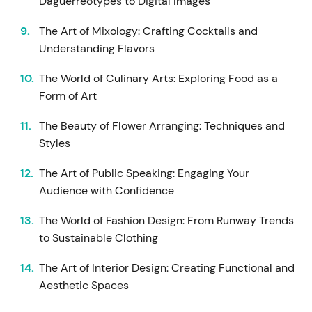
Daguerreotypes to Digital Images
The Art of Mixology: Crafting Cocktails and
Understanding Flavors
The World of Culinary Arts: Exploring Food as a
Form of Art
The Beauty of Flower Arranging: Techniques and
Styles
The Art of Public Speaking: Engaging Your
Audience with Confidence
The World of Fashion Design: From Runway Trends
to Sustainable Clothing
The Art of Interior Design: Creating Functional and
Aesthetic Spaces