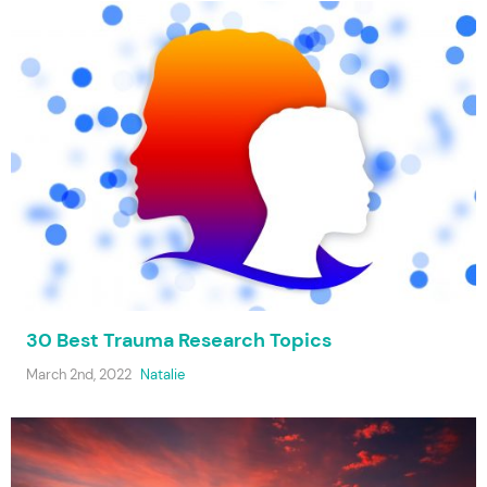
30 Best Trauma Research Topics
March 2nd, 2022
Natalie