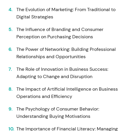
The Evolution of Marketing: From Traditional to
Digital Strategies
The Influence of Branding and Consumer
Perception on Purchasing Decisions
The Power of Networking: Building Professional
Relationships and Opportunities
The Role of Innovation in Business Success:
Adapting to Change and Disruption
The Impact of Artificial Intelligence on Business
Operations and Efficiency
The Psychology of Consumer Behavior:
Understanding Buying Motivations
The Importance of Financial Literacy: Managing