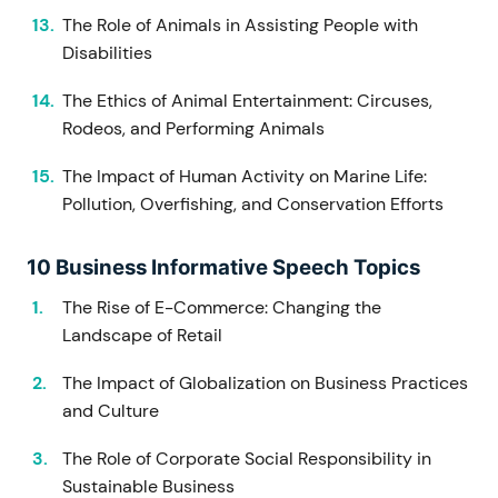
The Role of Animals in Assisting People with
Disabilities
The Ethics of Animal Entertainment: Circuses,
Rodeos, and Performing Animals
The Impact of Human Activity on Marine Life:
Pollution, Overfishing, and Conservation Efforts
10 Business Informative Speech Topics
The Rise of E-Commerce: Changing the
Landscape of Retail
The Impact of Globalization on Business Practices
and Culture
The Role of Corporate Social Responsibility in
Sustainable Business