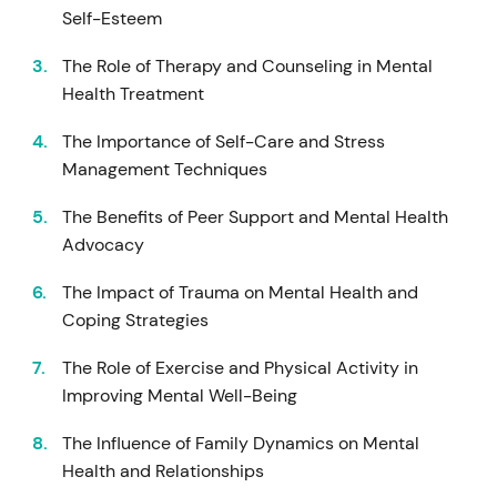
Self-Esteem
The Role of Therapy and Counseling in Mental
Health Treatment
The Importance of Self-Care and Stress
Management Techniques
The Benefits of Peer Support and Mental Health
Advocacy
The Impact of Trauma on Mental Health and
Coping Strategies
The Role of Exercise and Physical Activity in
Improving Mental Well-Being
The Influence of Family Dynamics on Mental
Health and Relationships