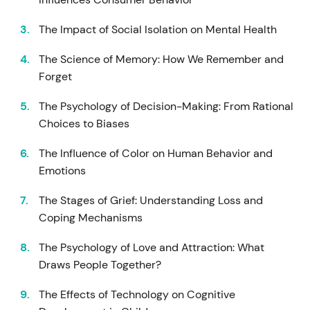
The Impact of Social Isolation on Mental Health
The Science of Memory: How We Remember and
Forget
The Psychology of Decision-Making: From Rational
Choices to Biases
The Influence of Color on Human Behavior and
Emotions
The Stages of Grief: Understanding Loss and
Coping Mechanisms
The Psychology of Love and Attraction: What
Draws People Together?
The Effects of Technology on Cognitive