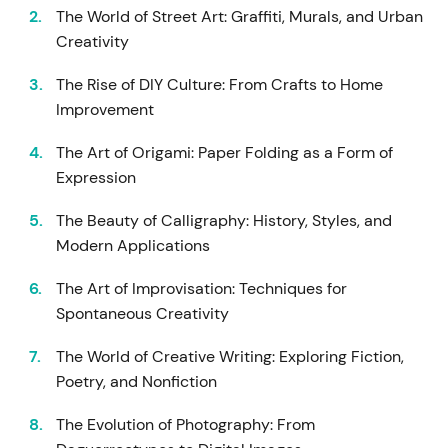
The World of Street Art: Graffiti, Murals, and Urban
Creativity
The Rise of DIY Culture: From Crafts to Home
Improvement
The Art of Origami: Paper Folding as a Form of
Expression
The Beauty of Calligraphy: History, Styles, and
Modern Applications
The Art of Improvisation: Techniques for
Spontaneous Creativity
The World of Creative Writing: Exploring Fiction,
Poetry, and Nonfiction
The Evolution of Photography: From