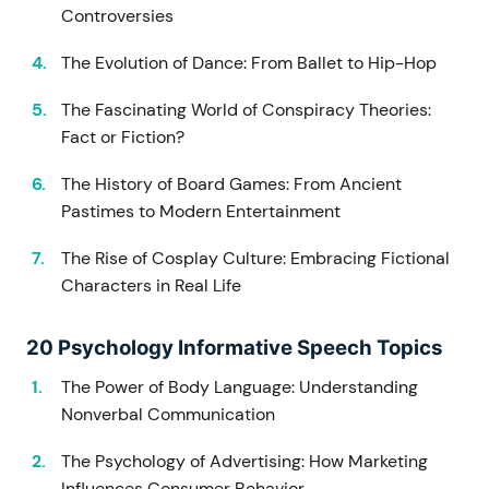
Controversies
The Evolution of Dance: From Ballet to Hip-Hop
The Fascinating World of Conspiracy Theories:
Fact or Fiction?
The History of Board Games: From Ancient
Pastimes to Modern Entertainment
The Rise of Cosplay Culture: Embracing Fictional
Characters in Real Life
20 Psychology Informative Speech Topics
The Power of Body Language: Understanding
Nonverbal Communication
The Psychology of Advertising: How Marketing
Influences Consumer Behavior