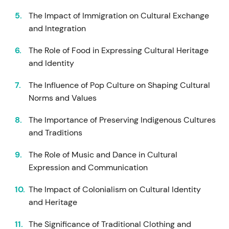
The Impact of Immigration on Cultural Exchange
and Integration
The Role of Food in Expressing Cultural Heritage
and Identity
The Influence of Pop Culture on Shaping Cultural
Norms and Values
The Importance of Preserving Indigenous Cultures
and Traditions
The Role of Music and Dance in Cultural
Expression and Communication
The Impact of Colonialism on Cultural Identity
and Heritage
The Significance of Traditional Clothing and