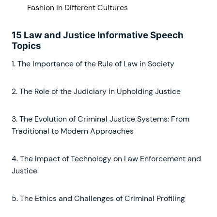
Fashion in Different Cultures
15 Law and Justice Informative Speech
Topics
1. The Importance of the Rule of Law in Society
2. The Role of the Judiciary in Upholding Justice
3. The Evolution of Criminal Justice Systems: From
Traditional to Modern Approaches
4. The Impact of Technology on Law Enforcement and
Justice
5. The Ethics and Challenges of Criminal Profiling