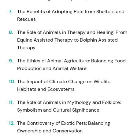
The Benefits of Adopting Pets from Shelters and
Rescues
The Role of Animals in Therapy and Healing: From
Equine Assisted Therapy to Dolphin Assisted
Therapy
The Ethics of Animal Agriculture: Balancing Food
Production and Animal Welfare
The Impact of Climate Change on Wildlife
Habitats and Ecosystems
The Role of Animals in Mythology and Folklore:
Symbolism and Cultural Significance
The Controversy of Exotic Pets: Balancing
Ownership and Conservation