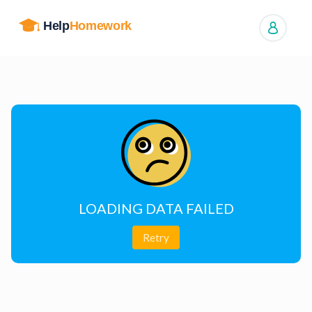
Manage orders
LOADING DATA FAILED
Retry