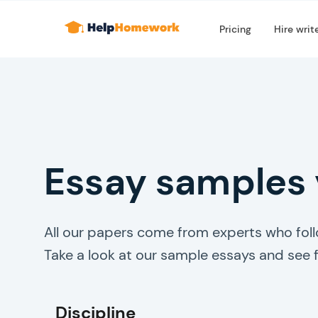
Pricing
Hire writ
Essay samples
All our papers come from experts who follo
Take a look at our sample essays and see f
Discipline