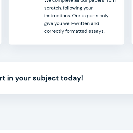
We complete all our papers from
scratch, following your
instructions. Our experts only
give you well-written and
correctly formatted essays.
rt in your subject today!