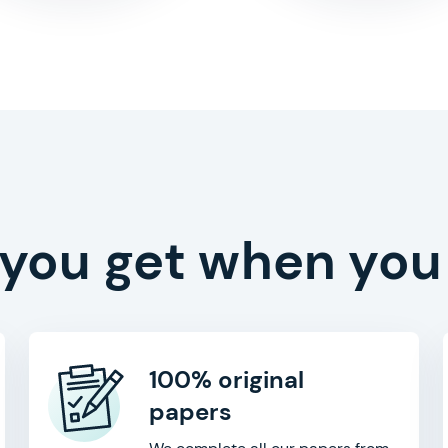
 you get when you
100% original
papers