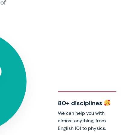
 of
0
s
80+ disciplines
We can help you with
almost anything, from
English 101 to physics.