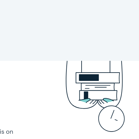
is on