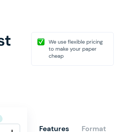
st
We use flexible pricing
to make your paper
cheap
Features
Format