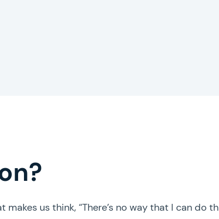
Hire an expert!
ion?
t makes us think, “There’s no way that I can do th