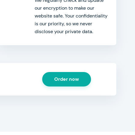
We regularly check and update
our encryption to make our
website safe. Your confidentiality
is our priority, so we never
disclose your private data.
Order now