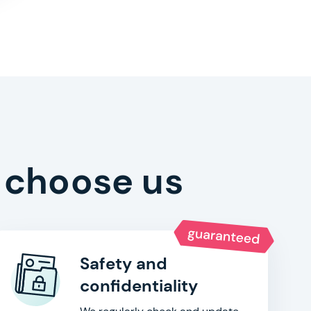
 choose us
Safety and
confidentiality