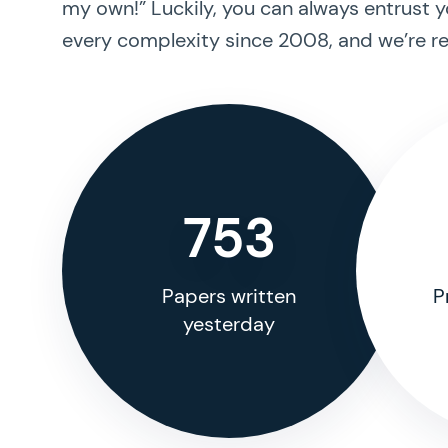
my own!” Luckily, you can always entrust y
every complexity since 2008, and we’re re
753
Papers written
P
yesterday