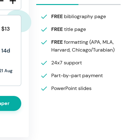
FREE
bibliography page
$13
FREE
title page
FREE
formatting (APA, MLA,
Harvard, Chicago/Turabian)
14d
24x7 support
21 Aug
Part-by-part payment
PowerPoint slides
aper