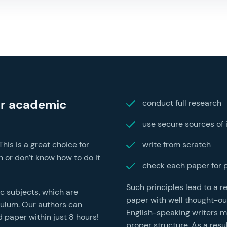
ur academic
conduct full research
use secure sources of 
is is a great choice for
write from scratch
 or don’t know how to do it
check each paper for 
Such principles lead to a 
ic subjects, which are
paper with well thought-ou
iculum. Our authors can
English-speaking writers mak
hin just 8 hours!
proper structure. As a resu