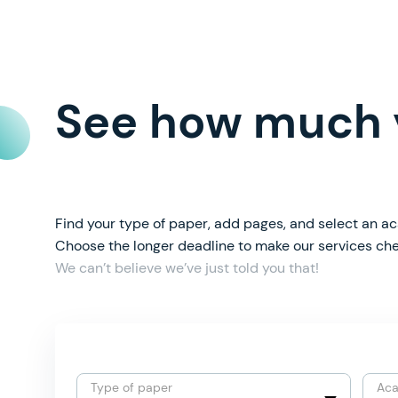
See how much y
Find your type of paper, add pages, and select an ac
Choose the longer deadline to make our services ch
We can’t believe we’ve just told you that!
Type of paper
Aca