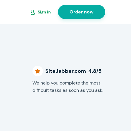
Order now
Sign in
SiteJabber.com 4.8/5
We help you complete the most
difficult tasks as soon as you ask.