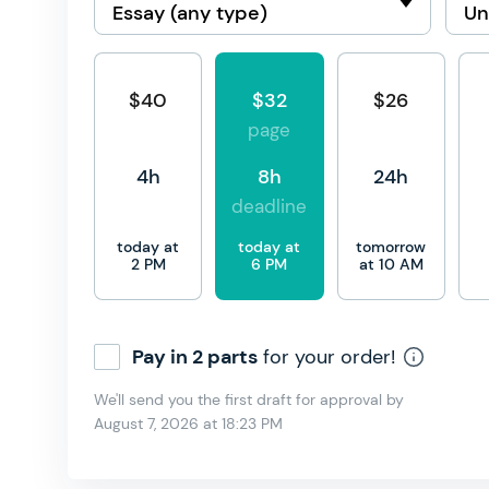
$40
$32
$26
page
4h
8h
24h
deadline
today at
today at
tomorrow
2 PM
6 PM
at 10 AM
Pay in 2 parts
for your order!
We'll send you the first draft for approval by
August 7, 2026
at
18:23 PM