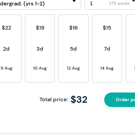
275 words
$22
$19
$16
$15
2d
3d
5d
7d
9 Aug
10 Aug
12 Aug
14 Aug
$
32
Total price:
Order p