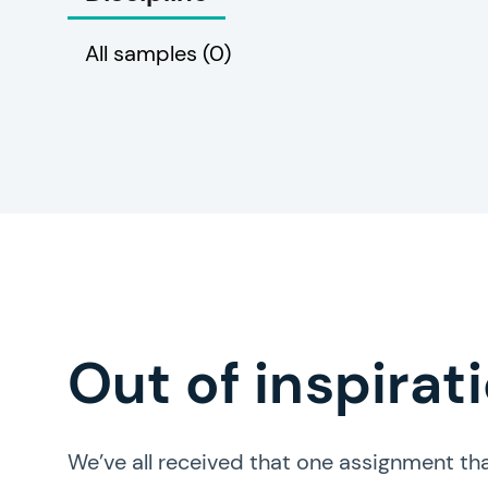
All samples
(0)
Out of inspirat
We’ve all received that one assignment tha