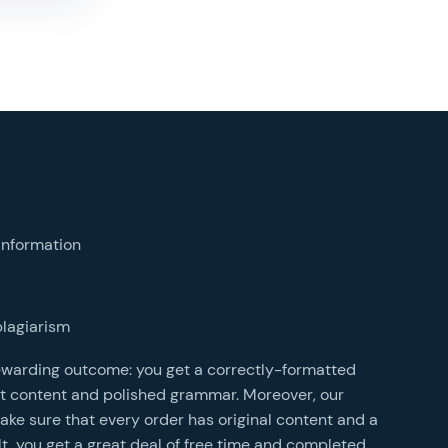
bu
t
information
s
N
plagiarism
s
rewarding outcome: you get a correctly-formatted
o
t content and polished grammar. Moreover, our
r
e sure that every order has original content and a
D
lt, you get a great deal of free time and completed