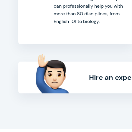
can professionally help you with
more than 80 disciplines, from
English 101 to biology.
Hire an expe