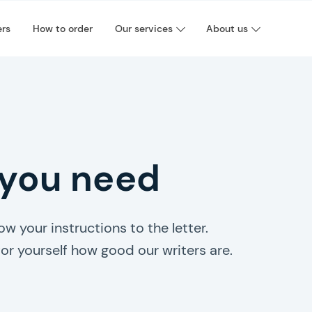
ers
How to order
Our services
About us
 you need
w your instructions to the letter.
or yourself how good our writers are.