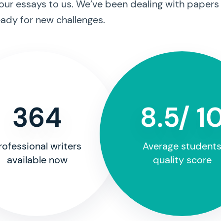
our essays to us. We’ve been dealing with papers
ady for new challenges.
364
8.5/ 1
rofessional writers
Average student
available now
quality score