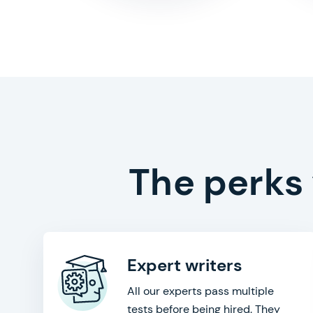
The perks
Expert writers
All our experts pass multiple
tests before being hired. They