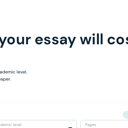
our essay will co
ademic level.
eaper.
demic level
Pages