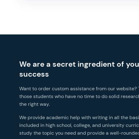
We are a secret ingredient of yo
success
Want to order custom assistance from our website? Th
those students who have no time to do solid research
the right way.
We provide academic help with writing in all the bas
included in high school, college, and university curr
study the topic you need and provide a well-rounded paper wit