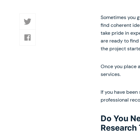
Sometimes you get
find coherent ide
take pride in ex
are ready to find
the project start
Once you place an
services.
If you have been 
professional rec
Do You Ne
Research 