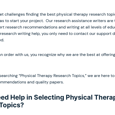
 challenges finding the best physical therapy research topic
as to start your project. Our research assistance writers are 
pert research recommendations and writing at all levels of ed
 research writing help, you only need to contact our support 
ed.
 order with us, you recognize why we are the best at offering
searching “Physical Therapy Research Topics,” we are here to 
ommendations and quality papers.
ed Help in Selecting Physical Thera
Topics?