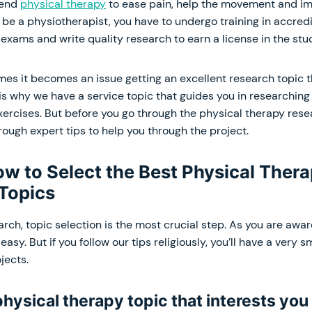
mend
physical therapy
to ease pain, help the movement and im
To be a physiotherapist, you have to undergo training in accredi
exams and write quality research to earn a license in the stu
es it becomes an issue getting an excellent research topic t
is why we have a service topic that guides you in researching
ercises. But before you go through the physical therapy rese
hrough expert tips to help you through the project.
ow to Select the Best Physical Ther
Topics
ch, topic selection is the most crucial step. As you are aware
easy. But if you follow our tips religiously, you’ll have a very 
jects.
 physical therapy topic that interests you