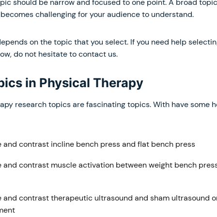
opic should be narrow and focused to one point. A broad topic
ecomes challenging for your audience to understand.
depends on the topic that you select. If you need help selecti
ow, do not hesitate to contact us.
pics in Physical Therapy
apy research topics are fascinating topics. With have some ho
and contrast incline bench press and flat bench press
and contrast muscle activation between weight bench pres
and contrast therapeutic ultrasound and sham ultrasound o
ment