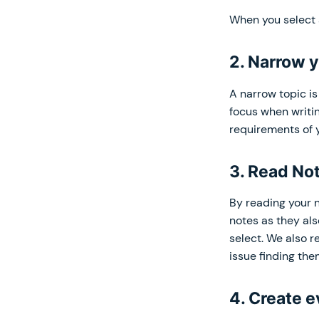
When you select a
2. Narrow y
A narrow topic i
focus when writin
requirements of y
3. Read No
By reading your n
notes as they als
select. We also 
issue finding the
4. Create e