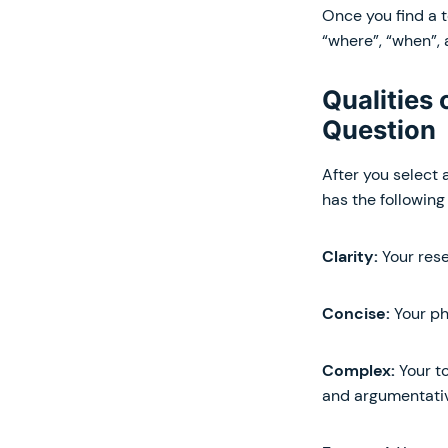
Once you find a t
“where”, “when”, 
Qualities
Question
After you select 
has the following 
Clarity:
Your rese
Concise:
Your ph
Complex:
Your to
and argumentati