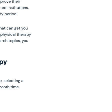
prove their
ted institutions.
dy period.
hat can get you
 physical therapy
arch topics, you
apy
, selecting a
smooth time