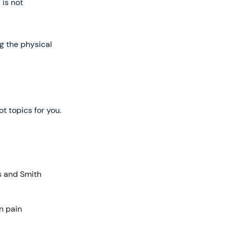
 is not
ng the physical
t topics for you.
s and Smith
n pain