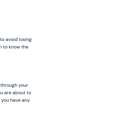
to avoid losing
ch to know the
t through your
ou are about to
f you have any