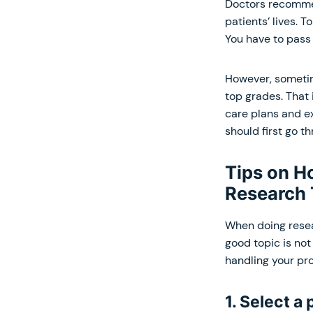
Doctors recom
patients’ lives. 
You have to pass 
However, sometim
top grades. That 
care plans and ex
should first go t
Tips on H
Research 
When doing resear
good topic is not 
handling your pro
1. Select a