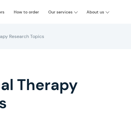
ers
How to order
Our services
About us
rapy Research Topics
cal Therapy
s