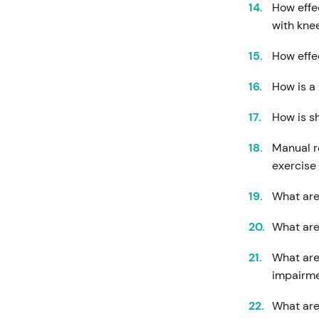
How effe
with knee
How effec
How is a
How is s
Manual r
exercise
What are
What are 
What are
impairm
What are 