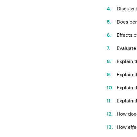
Discuss 
Does ben
Effects o
Evaluate 
Explain 
Explain t
Explain 
Explain 
How does
How effe