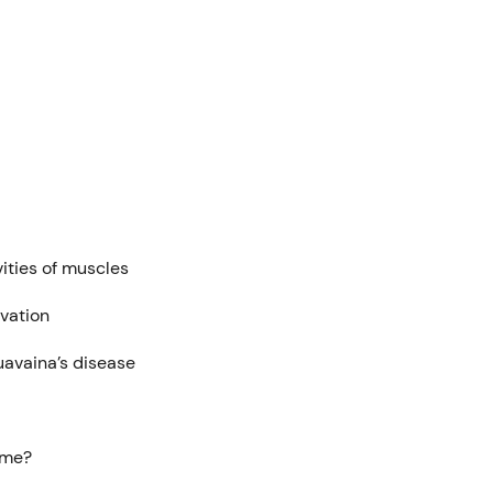
vities of muscles
ivation
uavaina’s disease
ome?