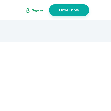
Order now
Sign in