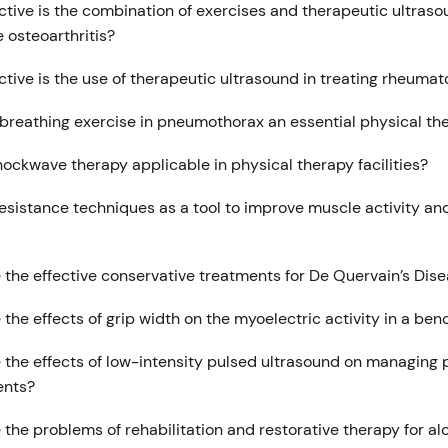
ctive is the combination of exercises and therapeutic ultraso
 osteoarthritis?
tive is the use of therapeutic ultrasound in treating rheumato
 breathing exercise in pneumothorax an essential physical t
hockwave therapy applicable in physical therapy facilities?
esistance techniques as a tool to improve muscle activity an
 the effective conservative treatments for De Quervain’s Dis
the effects of grip width on the myoelectric activity in a ben
 the effects of low-intensity pulsed ultrasound on managing 
ents?
the problems of rehabilitation and restorative therapy for al