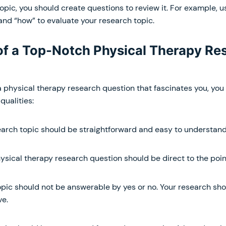
opic, you should create questions to review it. For example, u
and “how” to evaluate your research topic.
 of a Top-Notch Physical Therapy Re
a physical therapy research question that fascinates you, you 
qualities:
arch topic should be straightforward and easy to understand
ysical therapy research question should be direct to the poin
pic should not be answerable by yes or no. Your research sho
ve.