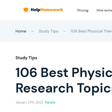
Pricing
Hire writ
Home
Study Tips
106 Best Physical The
Study Tips
106 Best Physi
Research Topic
January 27th, 2022
Natalie