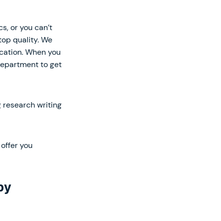
s, or you can’t
top quality. We
ucation. When you
department to get
 research writing
offer you
py