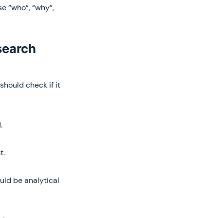
se “who”, “why”,
search
should check if it
.
t.
uld be analytical