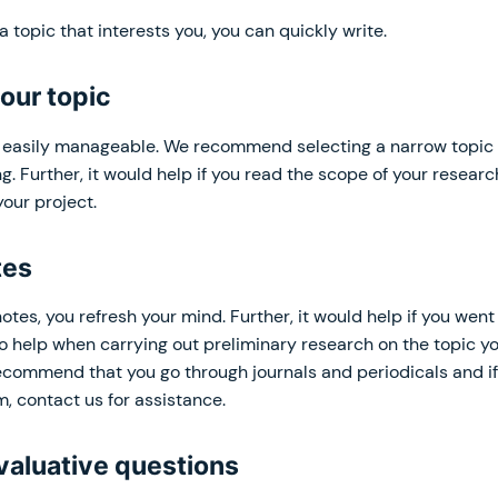
 topic that interests you, you can quickly write.
our topic
s easily manageable. We recommend selecting a narrow topic 
g. Further, it would help if you read the scope of your resear
our project.
tes
otes, you refresh your mind. Further, it would help if you wen
o help when carrying out preliminary research on the topic y
recommend that you go through journals and periodicals and i
m, contact us for assistance.
valuative questions