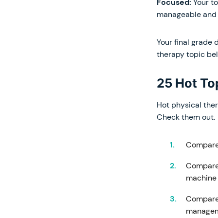
Focused:
Your t
manageable and b
Your final grade 
therapy topic bel
25 Hot To
Hot physical ther
Check them out.
Compare 
Compare 
machine
Compare 
manage