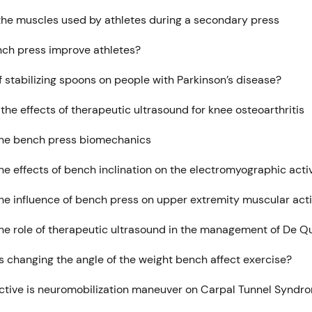
the muscles used by athletes during a secondary press
ch press improve athletes?
f stabilizing spoons on people with Parkinson’s disease?
the effects of therapeutic ultrasound for knee osteoarthritis
the bench press biomechanics
he effects of bench inclination on the electromyographic acti
the influence of bench press on upper extremity muscular act
the role of therapeutic ultrasound in the management of De Q
 changing the angle of the weight bench affect exercise?
ctive is neuromobilization maneuver on Carpal Tunnel Syndr