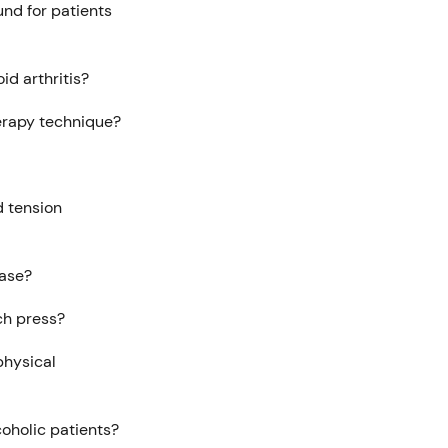
und for patients
id arthritis?
herapy technique?
d tension
ease?
ch press?
physical
coholic patients?