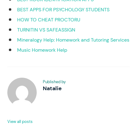
BEST APPS FOR PSYCHOLOGY STUDENTS
HOW TO CHEAT PROCTORU
TURNITIN VS SAFEASSIGN
Mineralogy Help: Homework and Tutoring Services
Music Homework Help
Published by
Natalie
View all posts