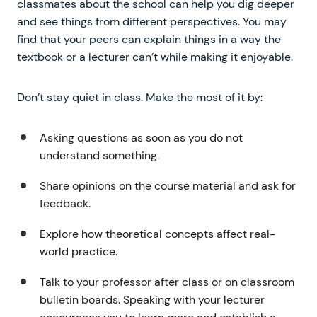
classmates about the school can help you dig deeper
and see things from different perspectives. You may
find that your peers can explain things in a way the
textbook or a lecturer can’t while making it enjoyable.
Don’t stay quiet in class. Make the most of it by:
Asking questions as soon as you do not
understand something.
Share opinions on the course material and ask for
feedback.
Explore how theoretical concepts affect real-
world practice.
Talk to your professor after class or on classroom
bulletin boards. Speaking with your lecturer