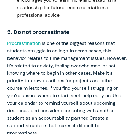
encourages you to learn more and establish a
relationship for future recommendations or
professional advice.
5. Do not procrastinate
Procrastination
is one of the biggest reasons that
students struggle in college. In some cases, this
behavior relates to time management issues. However,
it’s related to anxiety, feeling overwhelmed, or not
knowing where to begin in other cases. Make it a
priority to know deadlines for projects and other
course milestones. If you find yourself struggling or
you’re unsure where to start, seek help early on. Use
your calendar to remind yourself about upcoming
deadlines, and consider connecting with another
student as an accountability partner. Create a
support structure that makes it difficult to
procrastinate.