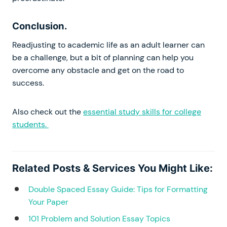
Conclusion.
Readjusting to academic life as an adult learner can
be a challenge, but a bit of planning can help you
overcome any obstacle and get on the road to
success.
Also check out the
essential study skills for college
students.
Related Posts & Services You Might Like:
Double Spaced Essay Guide: Tips for Formatting
Your Paper
101 Problem and Solution Essay Topics