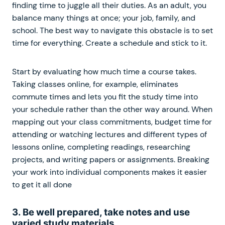
finding time to juggle all their duties. As an adult, you
balance many things at once; your job, family, and
school. The best way to navigate this obstacle is to set
time for everything. Create a schedule and stick to it.
Start by evaluating how much time a course takes.
Taking classes online, for example, eliminates
commute times and lets you fit the study time into
your schedule rather than the other way around. When
mapping out your class commitments, budget time for
attending or watching lectures and different types of
lessons online, completing readings, researching
projects, and writing papers or assignments. Breaking
your work into individual components makes it easier
to get it all done
3. Be well prepared, take notes and use
varied study materials