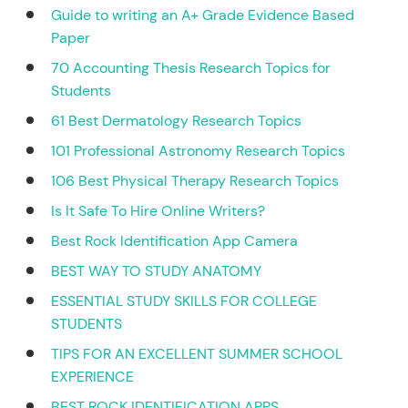
Guide to writing an A+ Grade Evidence Based
Paper
70 Accounting Thesis Research Topics for
Students
61 Best Dermatology Research Topics
101 Professional Astronomy Research Topics
106 Best Physical Therapy Research Topics
Is It Safe To Hire Online Writers?
Best Rock Identification App Camera
BEST WAY TO STUDY ANATOMY
ESSENTIAL STUDY SKILLS FOR COLLEGE
STUDENTS
TIPS FOR AN EXCELLENT SUMMER SCHOOL
EXPERIENCE
BEST ROCK IDENTIFICATION APPS