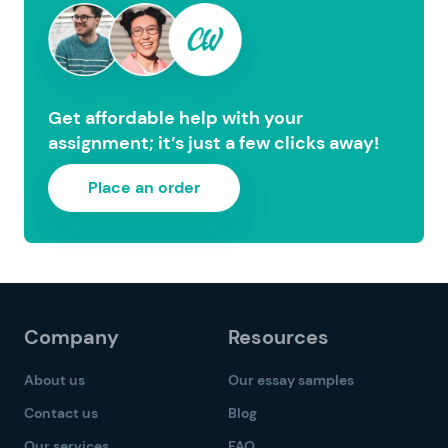
Get affordable help with your
assignment; it’s just a few clicks away!
Place an order
Company
Resources
About us
Our essay samples
Contact us
Blog
Our services
FAQ