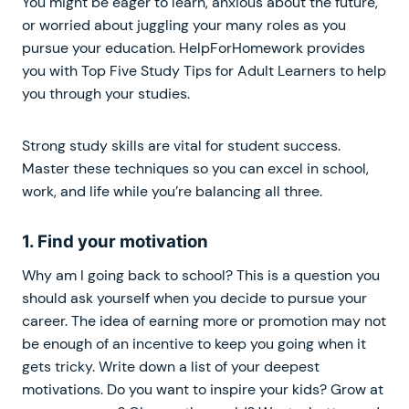
You might be eager to learn, anxious about the future,
or worried about juggling your many roles as you
pursue your education. HelpForHomework provides
you with Top Five Study Tips for Adult Learners to help
you through your studies.
Strong study skills are vital for student success.
Master these techniques so you can excel in school,
work, and life while you’re balancing all three.
1. Find your motivation
Why am I going back to school? This is a question you
should ask yourself when you decide to pursue your
career. The idea of earning more or promotion may not
be enough of an incentive to keep you going when it
gets tricky. Write down a list of your deepest
motivations. Do you want to inspire your kids? Grow at