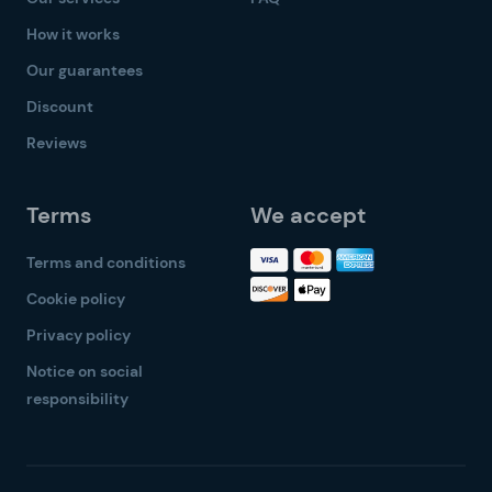
How it works
Our guarantees
Discount
Reviews
Terms
We accept
Terms and conditions
Cookie policy
Privacy policy
Notice on social
responsibility