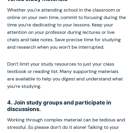
Whether you’re attending school in the classroom or
online on your own time, commit to focusing during the
time you’re dedicating to your lessons. Keep your
attention on your professor during lectures or live
chats and take notes. Save precise time for studying
and research when you won’t be interrupted.
Don’t limit your study resources to just your class
textbook or reading list. Many supporting materials
are available to help you digest and understand what
you’re studying.
4. Join study groups and participate in
discussions.
Working through complex material can be tedious and
stressful. So please don’t do it alone! Talking to your