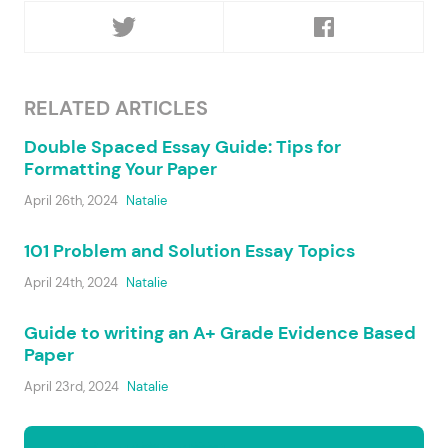
RELATED ARTICLES
Double Spaced Essay Guide: Tips for
Formatting Your Paper
April 26th, 2024
Natalie
101 Problem and Solution Essay Topics
April 24th, 2024
Natalie
Guide to writing an A+ Grade Evidence Based
Paper
April 23rd, 2024
Natalie