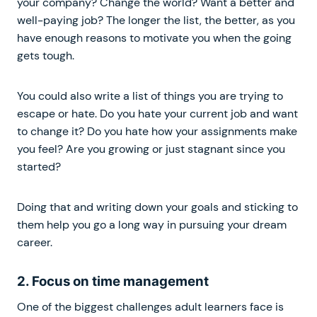
your company? Change the world? Want a better and
well-paying job? The longer the list, the better, as you
have enough reasons to motivate you when the going
gets tough.
You could also write a list of things you are trying to
escape or hate. Do you hate your current job and want
to change it? Do you hate how your assignments make
you feel? Are you growing or just stagnant since you
started?
Doing that and writing down your goals and sticking to
them help you go a long way in pursuing your dream
career.
2. Focus on time management
One of the biggest challenges adult learners face is