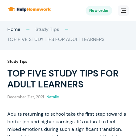
New order
Home
Study Tips
TOP FIVE STUDY TIPS FOR ADULT LEARNERS
Study Tips
TOP FIVE STUDY TIPS FOR
ADULT LEARNERS
December 21st, 2021
Natalie
Adults returning to school take the first step toward a
better job and higher earnings. It’s natural to feel
mixed emotions during such a significant transition.