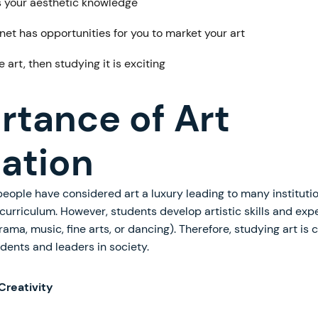
 your aesthetic knowledge
net has opportunities for you to market your art
ve art, then studying it is exciting
rtance of Art
ation
eople have considered art a luxury leading to many instituti
curriculum. However, students develop artistic skills and exp
rama, music, fine arts, or dancing). Therefore, studying art is c
dents and leaders in society.
Creativity