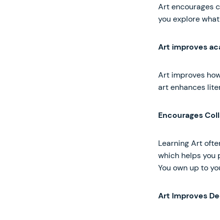
Art encourages cr
you explore what 
Art improves a
Art improves how
art enhances liter
Encourages Coll
Learning Art ofte
which helps you 
You own up to you
Art Improves De