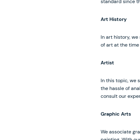
standard since th
Art History
In art history, we
of art at the time 
Artist
In this topic, we
the hassle of ana
consult our exper
Graphic Arts
We associate gra
painting. With ou