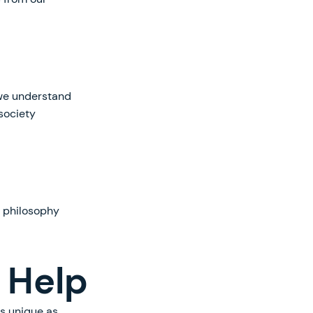
, we understand
society
f philosophy
 Help
as unique as