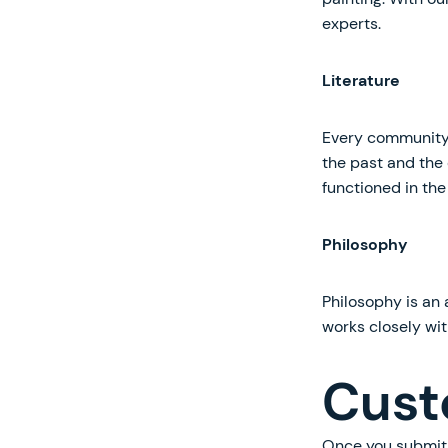
experts.
Literature
Every community i
the past and the 
functioned in the
Philosophy
Philosophy is an 
works closely wit
Cust
Once you submit 