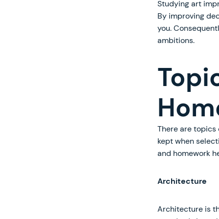
Studying art imp
By improving dec
you. Consequently
ambitions.
Topi
Home
There are topics 
kept when selecti
and homework help
Architecture
Architecture is t