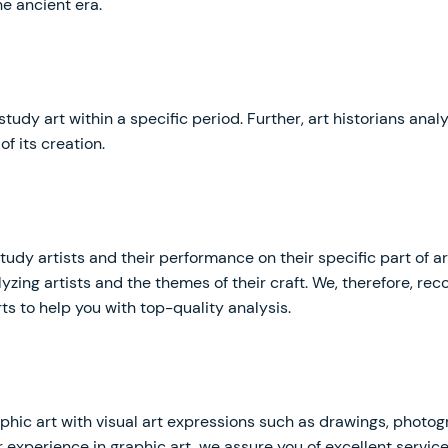
e ancient era.
 study art within a specific period. Further, art historians ana
of its creation.
 study artists and their performance on their specific part of 
lyzing artists and the themes of their craft. We, therefore, 
ts to help you with top-quality analysis.
phic art with visual art expressions such as drawings, photog
r experience in graphic art, we assure you of excellent servic