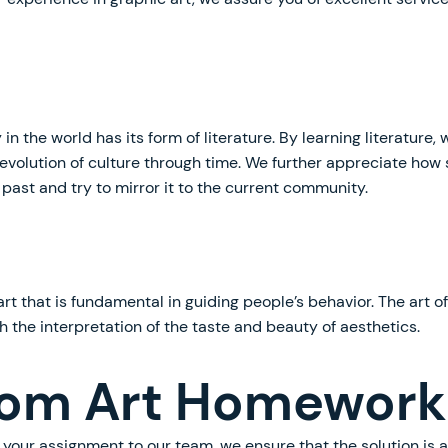
n the world has its form of literature. By learning literature
evolution of culture through time. We further appreciate how 
 past and try to mirror it to the current community.
art that is fundamental in guiding people’s behavior. The art o
h the interpretation of the taste and beauty of aesthetics.
om Art Homework
your assignment to our team, we ensure that the solution is 