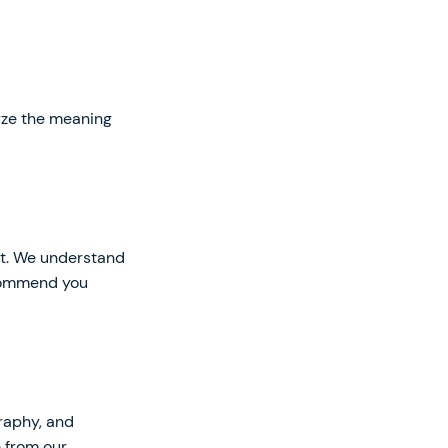
lyze the meaning
art. We understand
recommend you
raphy, and
e from our