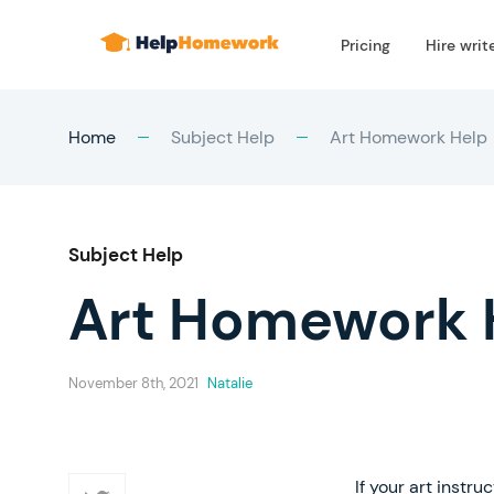
Pricing
Hire writ
Home
Subject Help
Art Homework Help
Subject Help
Art Homework 
November 8th, 2021
Natalie
If your art inst