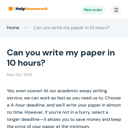
New order
Home
Can you write my paper in 10 hours?
Can you write my paper in
10 hours?
May 31st, 2026
Yes, even sooner! At our academic essay writing
service, we can work as fast as you need us to. Choose
a 4-hour deadline, and we’ll write your paper in almost
no time. However, if you’re not in a hurry, select a
longer deadline—it allows you to save money and keep
the price of your paper at the minimum.