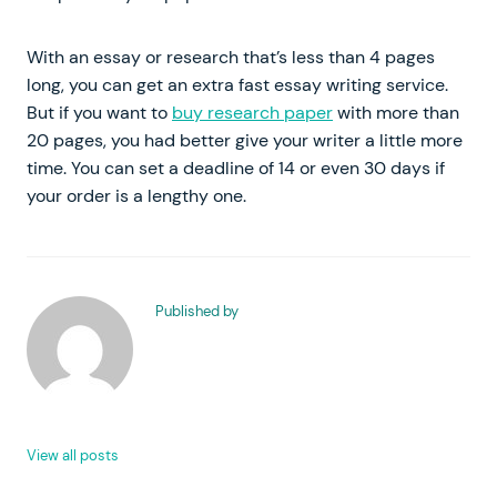
With an essay or research that’s less than 4 pages
long, you can get an extra fast essay writing service.
But if you want to
buy research paper
with more than
20 pages, you had better give your writer a little more
time. You can set a deadline of 14 or even 30 days if
your order is a lengthy one.
Published by
View all posts