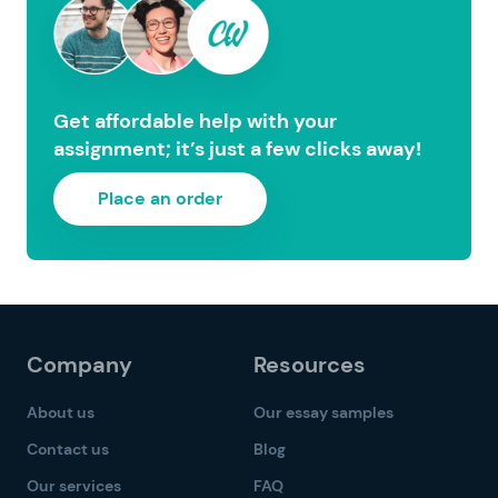
Get affordable help with your
assignment; it’s just a few clicks away!
Place an order
Company
Resources
About us
Our essay samples
Contact us
Blog
Our services
FAQ