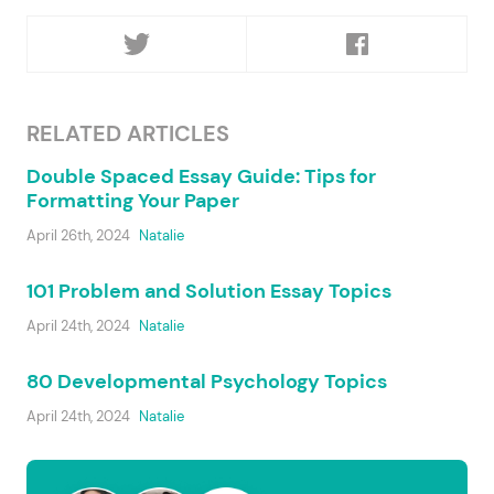
RELATED ARTICLES
Double Spaced Essay Guide: Tips for
Formatting Your Paper
April 26th, 2024
Natalie
101 Problem and Solution Essay Topics
April 24th, 2024
Natalie
80 Developmental Psychology Topics
April 24th, 2024
Natalie