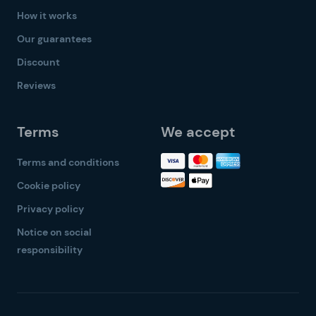
How it works
Our guarantees
Discount
Reviews
Terms
We accept
Terms and conditions
Cookie policy
Privacy policy
Notice on social
responsibility