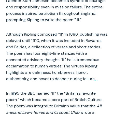
Laender Starr Jameson became a symbol of courage
and responsibility even in mission failure. The entire
process inspired patriotism throughout England,
prompting Kipling to write the poem ” If.”
Although Kipling composed “If” in 1896, publishing was
delayed until 1910, when it was included in Rewards
and Fairies, a collection of verses and short stories.
The poem has four eight-line stanzas with a
connected advisory thought. “If” hails tremendous
acclamation to human virtues. The virtues Kipling
highlights are calmness, humbleness, honor,
authenticity, and never to despair during failure
.
In 1995 the BBC named “If” the “Britain’s favorite
poem,” which became a core part of British Culture.
The poem was integral to Britain’s value that the
All
England Lawn Tennis and Croquet Club
wrote a