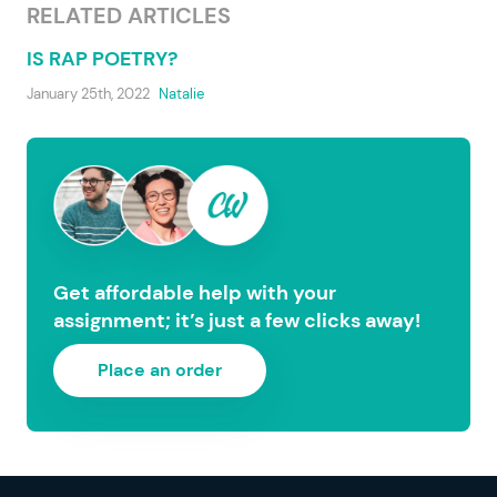
RELATED ARTICLES
IS RAP POETRY?
January 25th, 2022
Natalie
Get affordable help with your
assignment; it’s just a few clicks away!
Place an order