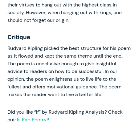
their virtues to hang out with the highest class in
society. However, when hanging out with kings, one
should not forget our origin.
Critique
Rudyard Kipling picked the best structure for his poem
as it flowed and kept the same theme until the end.
The poem is conclusive enough to give insightful
advice to readers on how to be successful. In our
opinion, the poem enlightens us to live life to the
fullest and offers motivational guidance. The poem
makes the reader want to live a better life.
Did you like “If” by Rudyard Kipling Analysis? Check
out:
Is Rap Poetry?