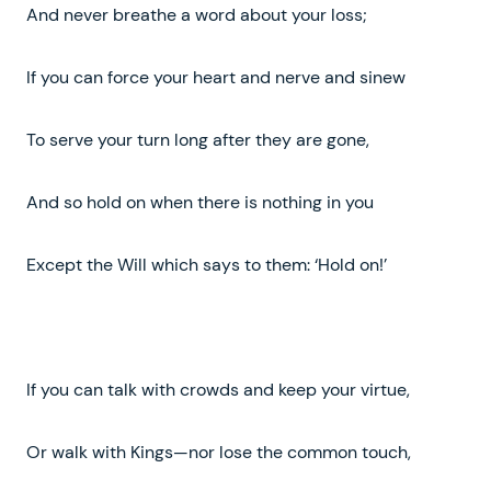
And never breathe a word about your loss;
If you can force your heart and nerve and sinew
To serve your turn long after they are gone,
And so hold on when there is nothing in you
Except the Will which says to them: ‘Hold on!’
If you can talk with crowds and keep your virtue,
Or walk with Kings—nor lose the common touch,