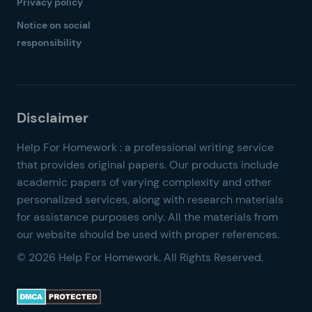
Privacy policy
Notice on social
responsibility
© 2026 Help For Homework. All Rights Reserved.