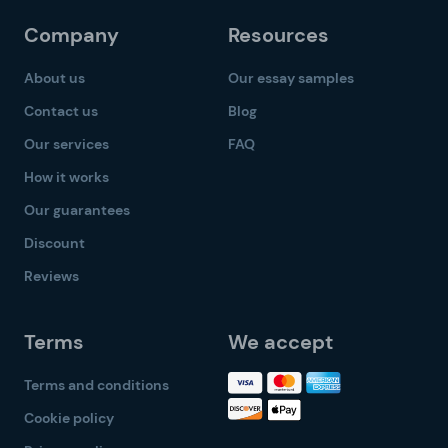
Company
Resources
About us
Our essay samples
Contact us
Blog
Our services
FAQ
How it works
Our guarantees
Discount
Reviews
Terms
We accept
Terms and conditions
Cookie policy