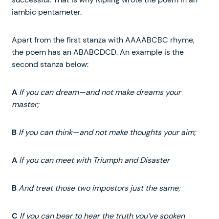
iambic pentameter.
Apart from the first stanza with AAAABCBC rhyme,
the poem has an ABABCDCD. An example is the
second stanza below:
A
If you can dream—and not make dreams your
master;
B
If you can think—and not make thoughts your aim;
A
If you can meet with Triumph and Disaster
B
And treat those two impostors just the same;
C
If you can bear to hear the truth you’ve spoken