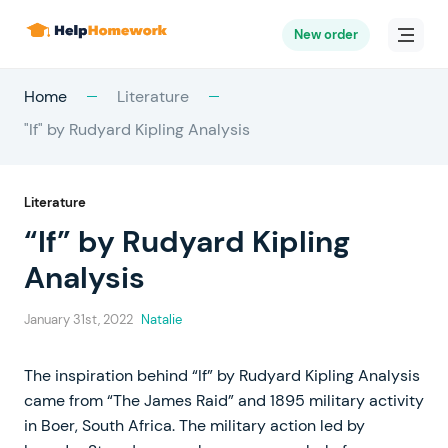
New order
Home
Literature
"If" by Rudyard Kipling Analysis
Literature
“If” by Rudyard Kipling
Analysis
January 31st, 2022
Natalie
The inspiration behind “If” by Rudyard Kipling Analysis
came from “The James Raid” and 1895 military activity
in Boer, South Africa. The military action led by