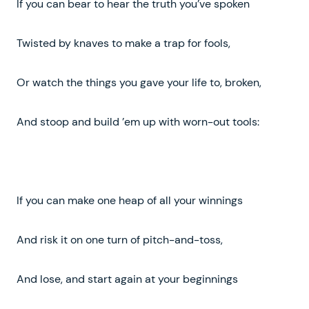
If you can bear to hear the truth you’ve spoken
Twisted by knaves to make a trap for fools,
Or watch the things you gave your life to, broken,
And stoop and build ’em up with worn-out tools:
If you can make one heap of all your winnings
And risk it on one turn of pitch-and-toss,
And lose, and start again at your beginnings