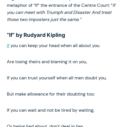
metaphor of “If” the entrance of the Centre Court: “
If
you can meet with Triumph and Disaster And treat
those two imposters just the same.”
“If” by Rudyard Kipling
If
you can keep your head when all about you
Are losing theirs and blaming it on you,
If you can trust yourself when all men doubt you,
But make allowance for their doubting too;
If you can wait and not be tired by waiting,
Or being lied about, don’t deal in lies,