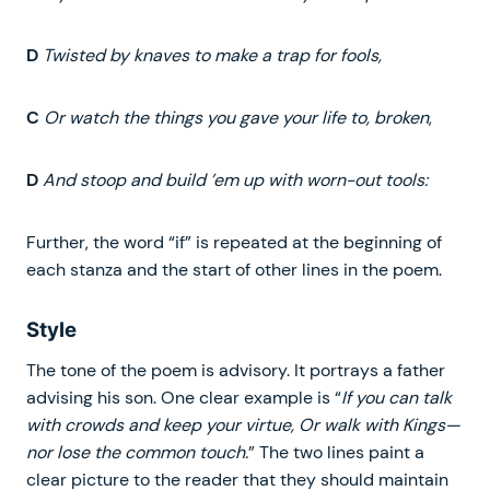
D
Twisted by knaves to make a trap for fools,
C
Or watch the things you gave your life to, broken
,
D
And stoop and build ’em up with worn-out tools:
Further, the word “if” is repeated at the beginning of
each stanza and the start of other lines in the poem.
Style
The tone of the poem is advisory. It portrays a father
advising his son. One clear example is “
If you can talk
with crowds and keep your virtue, Or walk with Kings—
nor lose the common touch.
” The two lines paint a
clear picture to the reader that they should maintain