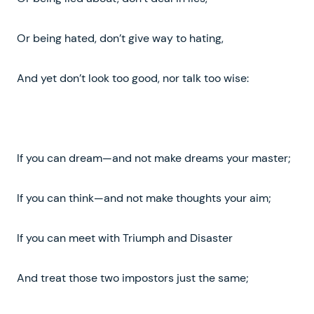
Or being hated, don’t give way to hating,
And yet don’t look too good, nor talk too wise:
If you can dream—and not make dreams your master;
If you can think—and not make thoughts your aim;
If you can meet with Triumph and Disaster
And treat those two impostors just the same;