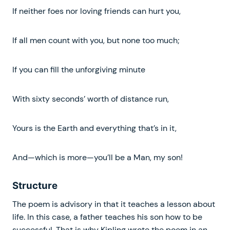
If neither foes nor loving friends can hurt you,
If all men count with you, but none too much;
If you can fill the unforgiving minute
With sixty seconds’ worth of distance run,
Yours is the Earth and everything that’s in it,
And—which is more—you’ll be a Man, my son!
Structure
The poem is advisory in that it teaches a lesson about
life. In this case, a father teaches his son how to be
successful. That is why Kipling wrote the poem in an