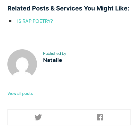
Related Posts & Services You Might Like:
IS RAP POETRY?
Published by
Natalie
View all posts