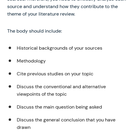
source and understand how they contribute to the
theme of your literature review.
The body should include:
Historical backgrounds of your sources
Methodology
Cite previous studies on your topic
Discuss the conventional and alternative
viewpoints of the topic
Discuss the main question being asked
Discuss the general conclusion that you have
drawn