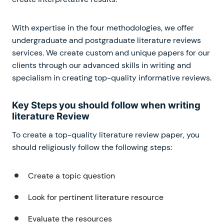
With expertise in the four methodologies, we offer
undergraduate and postgraduate literature reviews
services. We create custom and unique papers for our
clients through our advanced skills in writing and
specialism in creating top-quality informative reviews.
Key Steps you should follow when writing
literature Review
To create a top-quality literature review paper, you
should religiously follow the following steps:
Create a topic question
Look for pertinent literature resource
Evaluate the resources