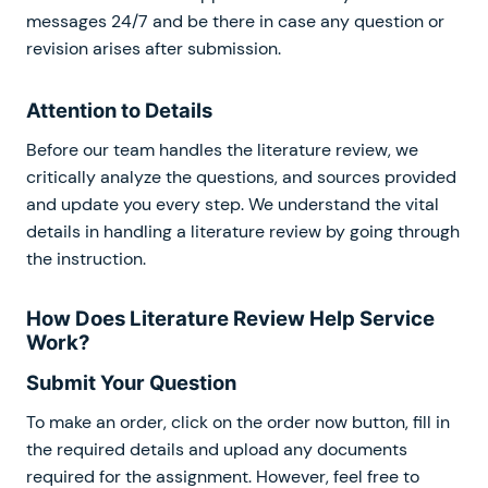
messages 24/7 and be there in case any question or
revision arises after submission.
Attention to Details
Before our team handles the literature review, we
critically analyze the questions, and sources provided
and update you every step. We understand the vital
details in handling a literature review by going through
the instruction.
How Does Literature Review Help Service
Work?
Submit Your Question
To make an order, click on the order now button, fill in
the required details and upload any documents
required for the assignment. However, feel free to