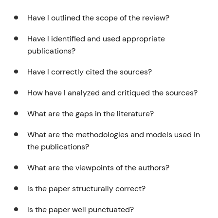
Have I outlined the scope of the review?
Have I identified and used appropriate
publications?
Have I correctly cited the sources?
How have I analyzed and critiqued the sources?
What are the gaps in the literature?
What are the methodologies and models used in
the publications?
What are the viewpoints of the authors?
Is the paper structurally correct?
Is the paper well punctuated?