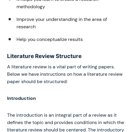
methodology
Improve your understanding in the area of
research
Help you conceptualize results
Literature Review Structure
A literature review is a vital part of writing papers.
Below we have instructions on how a literature review
paper should be structured:
Introduction
The introduction is an integral part of a review as it
defines the topic and provides conditions in which the
literature review should be centered. The introductory