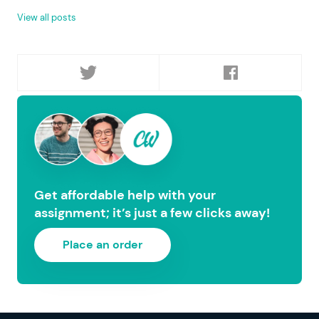
View all posts
Get affordable help with your
assignment; it’s just a few clicks away!
Place an order