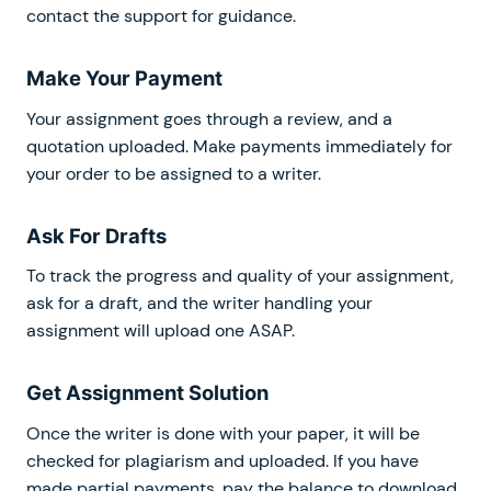
contact the support for guidance.
Make Your Payment
Your assignment goes through a review, and a
quotation uploaded. Make payments immediately for
your order to be assigned to a writer.
Ask For Drafts
To track the progress and quality of your assignment,
ask for a draft, and the writer handling your
assignment will upload one ASAP.
Get Assignment Solution
Once the writer is done with your paper, it will be
checked for plagiarism and uploaded. If you have
made partial payments, pay the balance to download