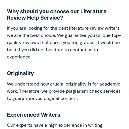
Why should you choose our Literature
Review Help Service?
If you are looking for the best literature review writers,
we are the best choice. We guarantee you unique top-
quality reviews that earns you top grades. It would be
best if you did not hesitate to contact us to
experience:
Originality
We understand how crucial originality is for academic
work. Therefore, we provide plagiarism check services
to guarantee you original content.
Experienced Writers
Our experts have a high experience in writing