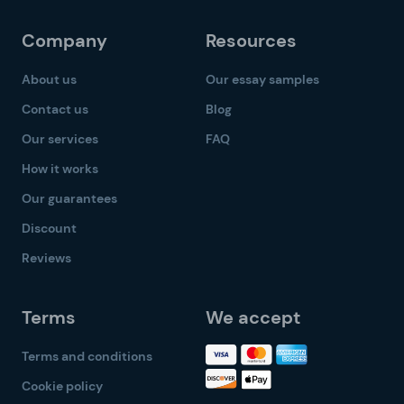
Company
Resources
About us
Our essay samples
Contact us
Blog
Our services
FAQ
How it works
Our guarantees
Discount
Reviews
Terms
We accept
Terms and conditions
Cookie policy