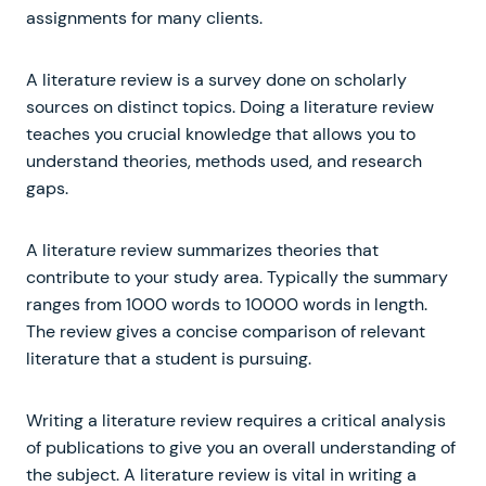
assignments for many clients.
A literature review is a survey done on scholarly
sources on distinct topics. Doing a literature review
teaches you crucial knowledge that allows you to
understand theories, methods used, and research
gaps.
A literature review summarizes theories that
contribute to your study area. Typically the summary
ranges from 1000 words to 10000 words in length.
The review gives a concise comparison of relevant
literature that a student is pursuing.
Writing a literature review requires a critical analysis
of publications to give you an overall understanding of
the subject. A literature review is vital in writing a