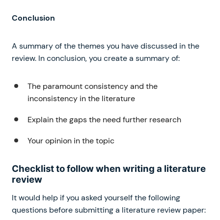
Conclusion
A summary of the themes you have discussed in the
review. In conclusion, you create a summary of:
The paramount consistency and the
inconsistency in the literature
Explain the gaps the need further research
Your opinion in the topic
Checklist to follow when writing a literature
review
It would help if you asked yourself the following
questions before submitting a literature review paper: