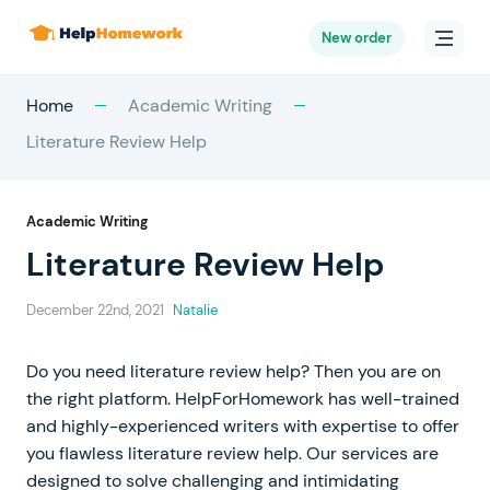
New order
Home
Academic Writing
Literature Review Help
Academic Writing
Literature Review Help
December 22nd, 2021
Natalie
Do you need literature review help? Then you are on
the right platform. HelpForHomework has well-trained
and highly-experienced writers with expertise to offer
you flawless literature review help. Our services are
designed to solve challenging and intimidating