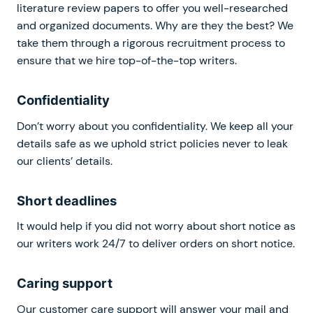
literature review papers to offer you well-researched
and organized documents. Why are they the best? We
take them through a rigorous recruitment process to
ensure that we hire top-of-the-top writers.
Confidentiality
Don’t worry about you confidentiality. We keep all your
details safe as we uphold strict policies never to leak
our clients’ details.
Short deadlines
It would help if you did not worry about short notice as
our writers work 24/7 to deliver orders on short notice.
Caring support
Our customer care support will answer your mail and