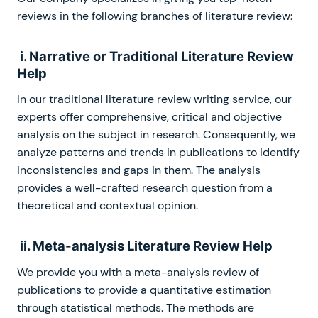
reviews in the following branches of literature review:
i. Narrative or Traditional Literature Review
Help
In our traditional literature review writing service, our
experts offer comprehensive, critical and objective
analysis on the subject in research. Consequently, we
analyze patterns and trends in publications to identify
inconsistencies and gaps in them. The analysis
provides a well-crafted research question from a
theoretical and contextual opinion.
ii. Meta-analysis Literature Review Help
We provide you with a meta-analysis review of
publications to provide a quantitative estimation
through statistical methods. The methods are