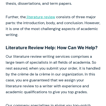
thesis, dissertations, and term papers.
Further, the
literature review
consists of three major
parts: the introduction, body, and conclusion. However,
it is one of the most challenging aspects of academic
writing.
Literature Review Help: How Can We Help?
Our literature review writing services comprises a
large team of specialists in all fields of academia. So
rest assured, when you submit your order, it is handled
by the crème de la crème in our organization. In this
case, you are guaranteed that we assign your
literature review to a writer with experience and
academic qualifications to give you top grades.
Our company specializes in giving you top-notch