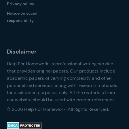
Privacy policy
Notice on social
responsibility
© 2026 Help For Homework. All Rights Reserved.