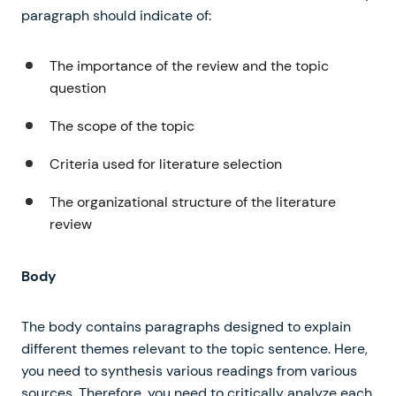
paragraph should indicate of:
The importance of the review and the topic
question
The scope of the topic
Criteria used for literature selection
The organizational structure of the literature
review
Body
The body contains paragraphs designed to explain
different themes relevant to the topic sentence. Here,
you need to synthesis various readings from various
sources. Therefore, you need to critically analyze each