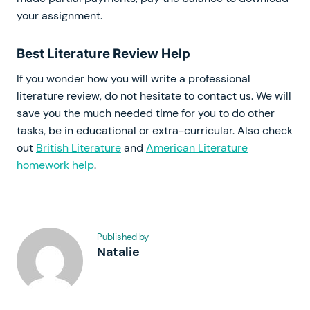
your assignment.
Best Literature Review Help
If you wonder how you will write a professional
literature review, do not hesitate to contact us. We will
save you the much needed time for you to do other
tasks, be in educational or extra-curricular. Also check
out
British Literature
and
American Literature
homework help
.
Published by
Natalie