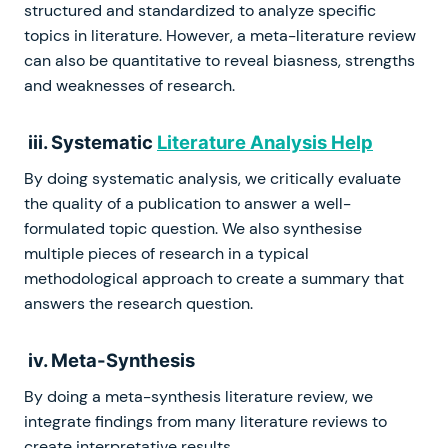
structured and standardized to analyze specific
topics in literature. However, a meta-literature review
can also be quantitative to reveal biasness, strengths
and weaknesses of research.
iii. Systematic
Literature Analysis Help
By doing systematic analysis, we critically evaluate
the quality of a publication to answer a well-
formulated topic question. We also synthesise
multiple pieces of research in a typical
methodological approach to create a summary that
answers the research question.
iv. Meta-Synthesis
By doing a meta-synthesis literature review, we
integrate findings from many literature reviews to
create interpretative results.