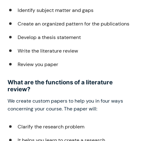
Identify subject matter and gaps
Create an organized pattern for the publications
Develop a thesis statement
Write the literature review
Review you paper
What are the functions of a literature
review?
We create custom papers to help you in four ways
concerning your course. The paper will:
Clarify the research problem
It helps you learn to create a research