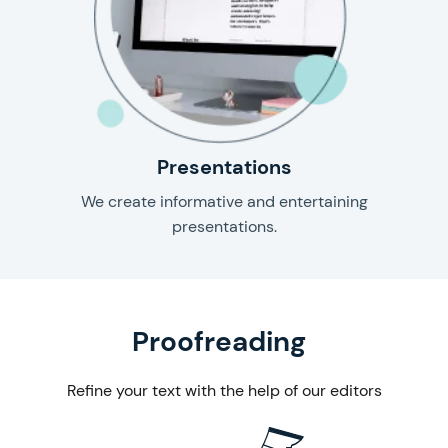
Presentations
We create informative and entertaining
presentations.
& editing
Proofreading
Refine your text with the help of our editors