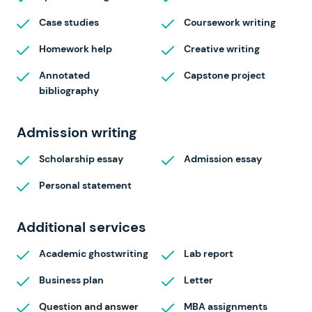
Case studies
Coursework writing
Homework help
Creative writing
Annotated
Capstone project
bibliography
Admission writing
Scholarship essay
Admission essay
Personal statement
Additional services
Academic ghostwriting
Lab report
Business plan
Letter
Question and answer
MBA assignments