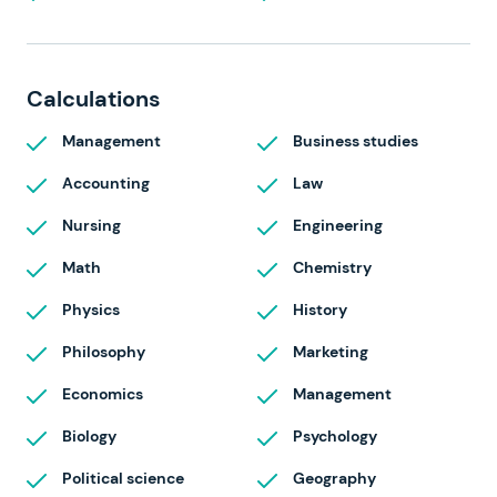
Calculations
Management
Business studies
Accounting
Law
Nursing
Engineering
Math
Chemistry
Physics
History
Philosophy
Marketing
Economics
Management
Biology
Psychology
Political science
Geography