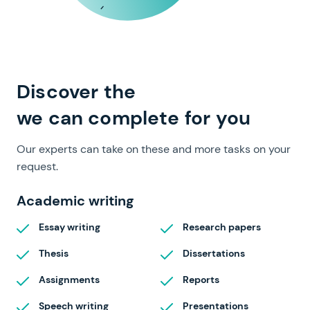
full range of papers
Discover the
we can complete for you
Our experts can take on these and more tasks on your
request.
Academic writing
Essay writing
Research papers
Thesis
Dissertations
Assignments
Reports
Speech writing
Presentations