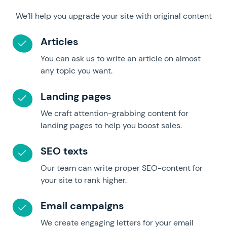
We’ll help you upgrade your site with original content
Articles
You can ask us to write an article on almost
any topic you want.
Landing pages
We craft attention-grabbing content for
landing pages to help you boost sales.
SEO texts
Our team can write proper SEO-content for
your site to rank higher.
Email campaigns
We create engaging letters for your email