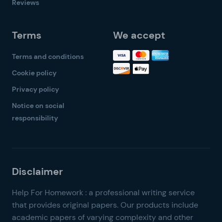
Reviews
Terms
We accept
Terms and conditions
Cookie policy
Privacy policy
Notice on social
responsibility