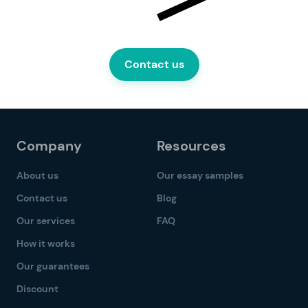
Contact us
Company
Resources
About us
Our essay samples
Contact us
Blog
Our services
FAQ
How it works
Our guarantees
Discount