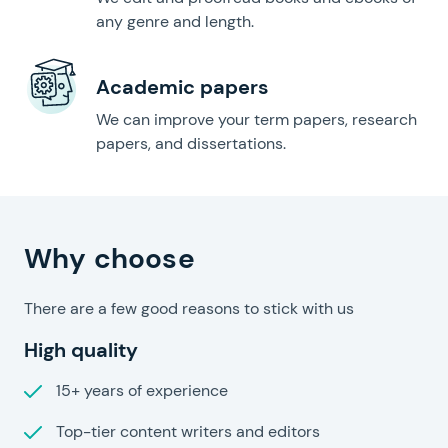
any genre and length.
Academic papers
We can improve your term papers, research
papers, and dissertations.
Help For Homework?
Why choose
There are a few good reasons to stick with us
High quality
15+ years of experience
Top-tier content writers and editors