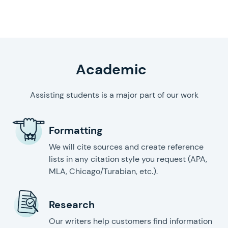
writing help
Academic
Assisting students is a major part of our work
Formatting
We will cite sources and create reference
lists in any citation style you request (APA,
MLA, Chicago/Turabian, etc.).
Research
Our writers help customers find information