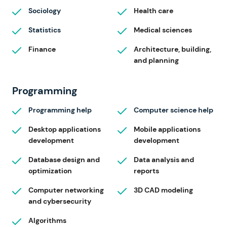
Sociology
Health care
Statistics
Medical sciences
Finance
Architecture, building,
and planning
Programming
Programming help
Computer science help
Desktop applications
Mobile applications
development
development
Database design and
Data analysis and
optimization
reports
Computer networking
3D CAD modeling
and cybersecurity
Algorithms