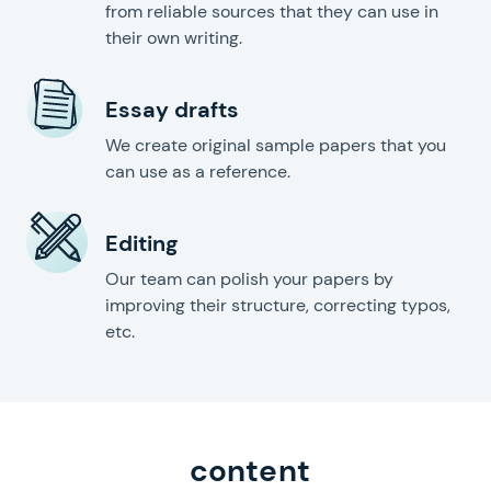
from reliable sources that they can use in
their own writing.
Essay drafts
We create original sample papers that you
can use as a reference.
Editing
Our team can polish your papers by
improving their structure, correcting typos,
etc.
content