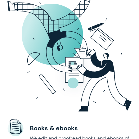
Books & ebooks
We edit and proofread books and ebooks of