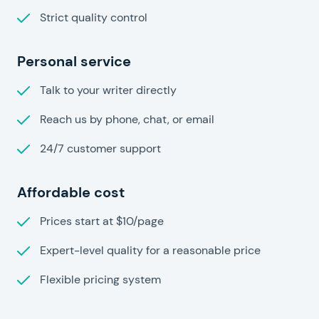
Strict quality control
Personal service
Talk to your writer directly
Reach us by phone, chat, or email
24/7 customer support
Affordable cost
Prices start at $10/page
Expert-level quality for a reasonable price
Flexible pricing system