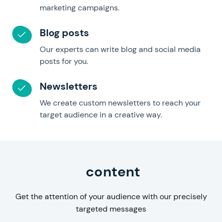
marketing campaigns.
Blog posts
Our experts can write blog and social media
posts for you.
Newsletters
We create custom newsletters to reach your
target audience in a creative way.
Business
content
Get the attention of your audience with our precisely
targeted messages