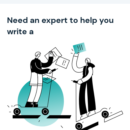
Need an expert to help you
compelling text?
write a