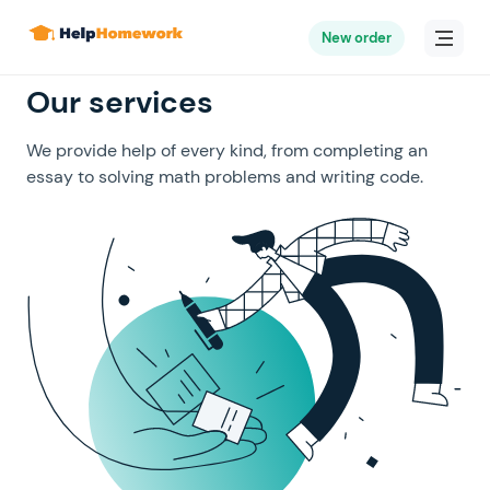
New order
Our services
We provide help of every kind, from completing an
essay to solving math problems and writing code.