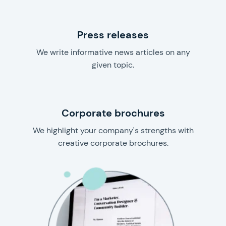
Press releases
We write informative news articles on any
given topic.
Corporate brochures
We highlight your company's strengths with
creative corporate brochures.