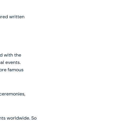
ured written
d with the
al events.
lore famous
 ceremonies,
ts worldwide. So