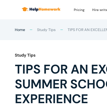
Pricing
Hire writ
Home
Study Tips
TIPS FOR AN EXCELL
Study Tips
TIPS FOR AN E
SUMMER SCHO
EXPERIENCE