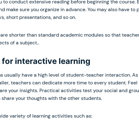
u to conduct extensive reading before beginning the course. 
d make sure you organize in advance. You may also have to 
s, short presentations, and so on.
re shorter than standard academic modules so that teacher
cts of a subject..
 for interactive learning
sually have a high level of student-teacher interaction. As 
ler, teachers can dedicate more time to every student. Feel 
re your insights. Practical activities test your social and gro
 share your thoughts with the other students.
ide variety of learning activities such as: