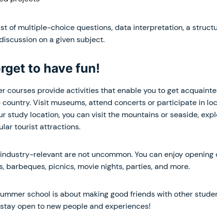
 of multiple-choice questions, data interpretation, a struct
 discussion on a given subject.
orget to have fun!
r courses provide activities that enable you to get acquainte
he country. Visit museums, attend concerts or participate in loc
r study location, you can visit the mountains or seaside, exp
lar tourist attractions.
y industry-relevant are not uncommon. You can enjoy opening
es, barbeques, picnics, movie nights, parties, and more.
mmer school is about making good friends with other studen
 stay open to new people and experiences!