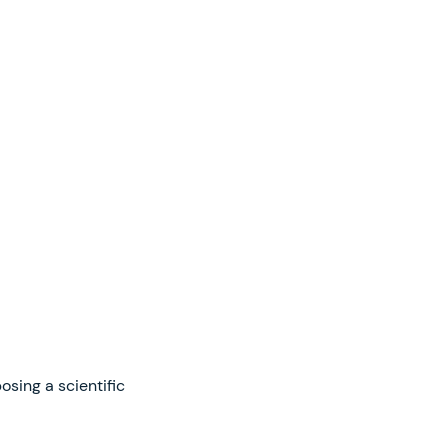
sing a scientific