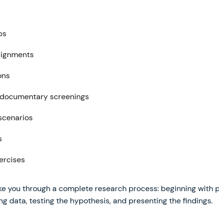
s
ps
signments
ons
 documentary screenings
 scenarios
s
ercises
e you through a complete research process: beginning with po
ng data, testing the hypothesis, and presenting the findings.