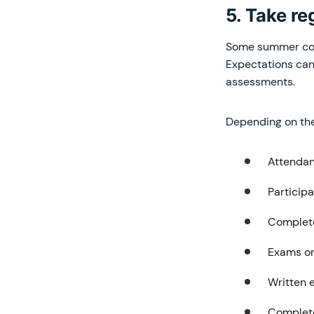
5. Take r
Some summer cour
Expectations can
assessments.
Depending on the 
Attendan
Participa
Complet
Exams o
Written 
Complete