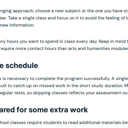
enging approach, choose a new subject or the one you have st
ar. Take a single class and focus on it to avoid the feeling of 
new information.
y hours you want to spend in class every day. Keep in mind 
require more contact hours than arts and humanities modules
he schedule
s is necessary to complete the program successfully. A singl
icult to catch up on missed work in the short study duration.
egular tests, so skipping classes reflects your assessment o
pared for some extra work
ol classes require students to read additional materials bef