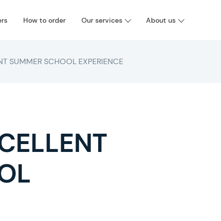
ers
How to order
Our services
About us
ENT SUMMER SCHOOL EXPERIENCE
XCELLENT
OL