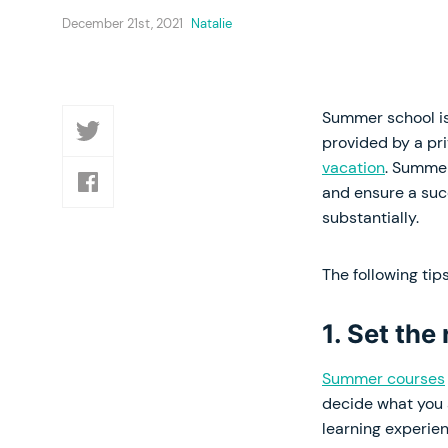
December 21st, 2021
Natalie
Summer school is
provided by a pr
vacation
. Summer
and ensure a suc
substantially.
The following tip
1. Set the
Summer courses
decide what you a
learning experien