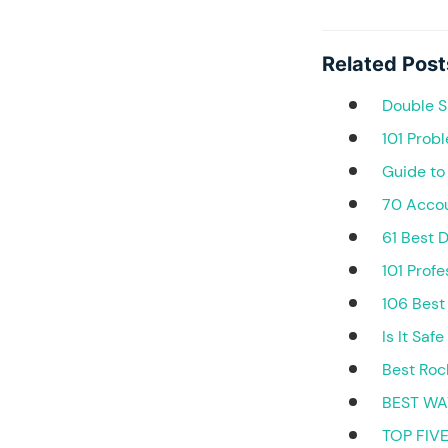
Related Post
Double S
101 Prob
Guide to
70 Accou
61 Best 
101 Prof
106 Best
Is It Saf
Best Roc
BEST WA
TOP FIV