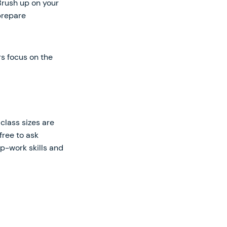
Brush up on your
prepare
s focus on the
class sizes are
free to ask
up-work skills and