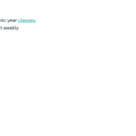
mic year
classes
.
ct weekly