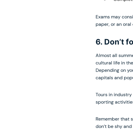
Exams may consist
paper, or an oral
6. Don’t f
Almost all summe
cultural life in t
Depending on you
capitals and popu
Tours in industr
sporting activiti
Remember that su
don’t be shy and