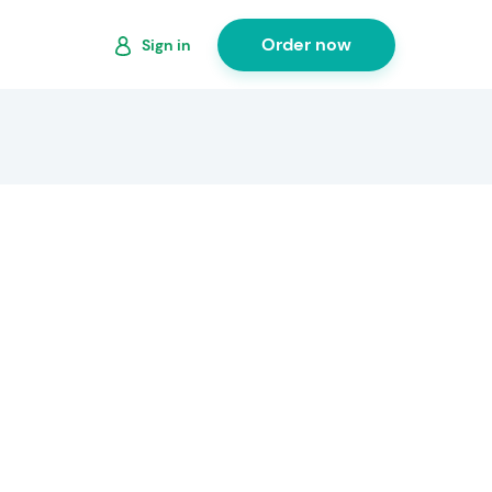
Order now
Sign in