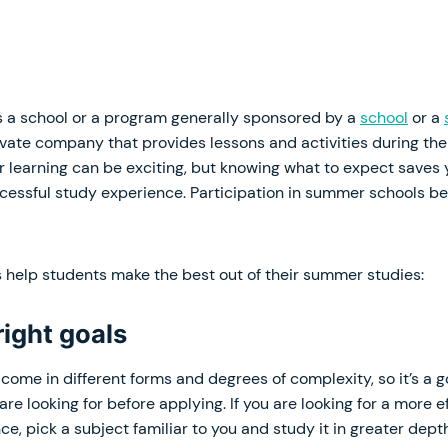
 a school or a program generally sponsored by a
school
or a
ivate company that provides lessons and activities during th
 learning can be exciting, but knowing what to expect saves
cessful study experience. Participation in summer schools be
s help students make the best out of their summer studies:
 right goals
come in different forms and degrees of complexity, so it’s a g
re looking for before applying. If you are looking for a more 
ce, pick a subject familiar to you and study it in greater depth