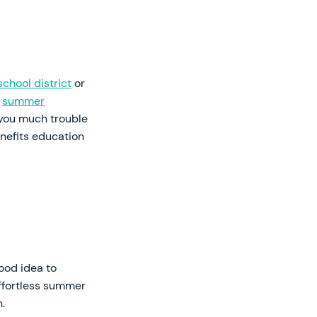
school district
or
e
summer
 you much trouble
nefits education
ood idea to
effortless summer
.