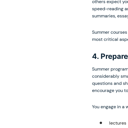
others expect yo
speed-reading an
summaries, essay
Summer courses a
most critical aspe
4. Prepare
Summer programs u
considerably smal
questions and sha
encourage you to
You engage in a w
lectures