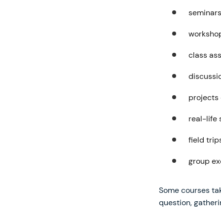
seminar
worksho
class as
discussi
projects
real-life
field trip
group ex
Some courses tak
question, gatheri