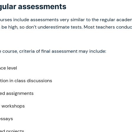
egular assessments
ses include assessments very similar to the regular acade
 be high, so don’t underestimate tests. Most teachers condu
course, criteria of final assessment may include:
ce level
tion in class discussions
ed assignments
r workshops
essays
d projects