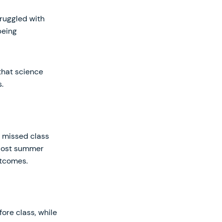
ruggled with
being
that science
.
e missed class
 Most summer
utcomes.
ore class, while