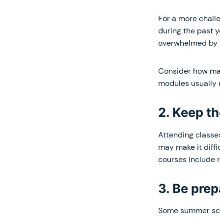
For a more chall
during the past ye
overwhelmed by 
Consider how man
modules usually 
2. Keep t
Attending classe
may make it diff
courses include r
3. Be pre
Some summer scho