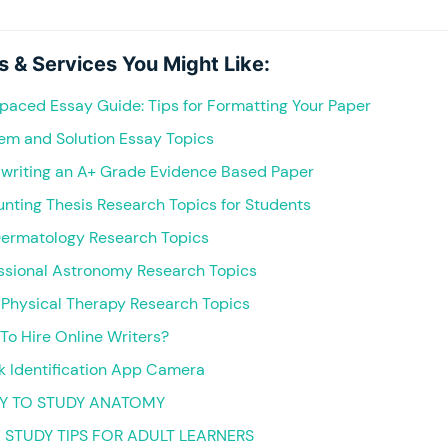
s & Services You Might Like:
paced Essay Guide: Tips for Formatting Your Paper
lem and Solution Essay Topics
 writing an A+ Grade Evidence Based Paper
nting Thesis Research Topics for Students
Dermatology Research Topics
essional Astronomy Research Topics
 Physical Therapy Research Topics
e To Hire Online Writers?
k Identification App Camera
Y TO STUDY ANATOMY
E STUDY TIPS FOR ADULT LEARNERS