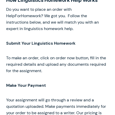
How Linguistics Homework Help Works
Do you want to place an order with
HelpForHomework? We got you. Follow the
instructions below, and we will match you with an
expert in linguistics homework help.
Submit Your Linguistics Homework
To make an order, click on order now button, fill in the
required details and upload any documents required
for the assignment.
Make Your Payment
Your assignment will go through a review and a
quotation uploaded. Make payments immediately for
your order to be assigned to a writer. Our pricing is