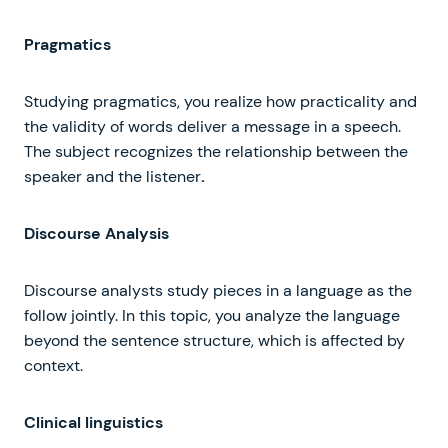
Pragmatics
Studying pragmatics, you realize how practicality and
the validity of words deliver a message in a speech.
The subject recognizes the relationship between the
speaker and the listener
.
Discourse Analysis
Discourse analysts study pieces in a language as the
follow jointly. In this topic, you analyze the language
beyond the sentence structure, which is affected by
context.
Clinical linguistics