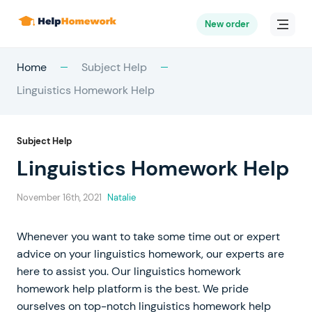
New order
Home
Subject Help
Linguistics Homework Help
Subject Help
Linguistics Homework Help
November 16th, 2021
Natalie
Whenever you want to take some time out or expert
advice on your linguistics homework, our experts are
here to assist you. Our linguistics homework
homework help platform is the best. We pride
ourselves on top-notch linguistics homework help