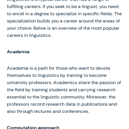
fulfilling careers. If you seek to be a linguist, you need
to enroll in a degree to specialize in specific fields. The
specialization builds you a career around the areas of
your choice. Below is an overview of the most popular
careers in linguistics.
Academia
Academia is a path for those who want to devote
themselves to linguistics by training to become
university professors. Academics share the passion of
the field by training students and carrying research
essential to the linguistic community. Moreover, the
professors record research data in publications and
also through lectures and conferences.
Computation approach