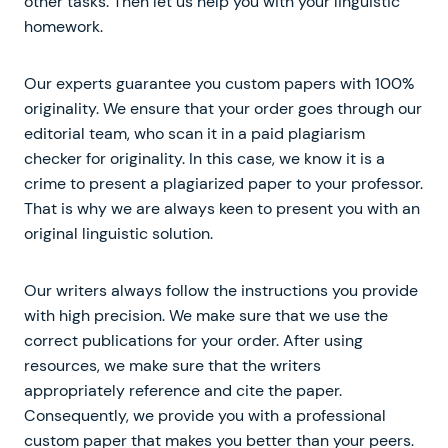
other tasks. Then let us help you with your linguistic
homework.
Our experts guarantee you custom papers with 100%
originality. We ensure that your order goes through our
editorial team, who scan it in a paid plagiarism
checker for originality. In this case, we know it is a
crime to present a plagiarized paper to your professor.
That is why we are always keen to present you with an
original linguistic solution.
Our writers always follow the instructions you provide
with high precision. We make sure that we use the
correct publications for your order. After using
resources, we make sure that the writers
appropriately reference and cite the paper.
Consequently, we provide you with a professional
custom paper that makes you better than your peers.