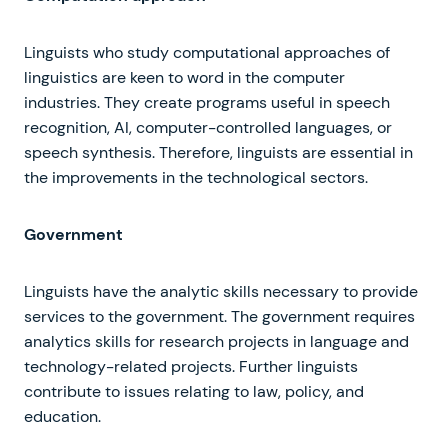
Linguists who study computational approaches of
linguistics are keen to word in the computer
industries. They create programs useful in speech
recognition, AI, computer-controlled languages, or
speech synthesis. Therefore, linguists are essential in
the improvements in the technological sectors.
Government
Linguists have the analytic skills necessary to provide
services to the government. The government requires
analytics skills for research projects in language and
technology-related projects. Further linguists
contribute to issues relating to law, policy, and
education.