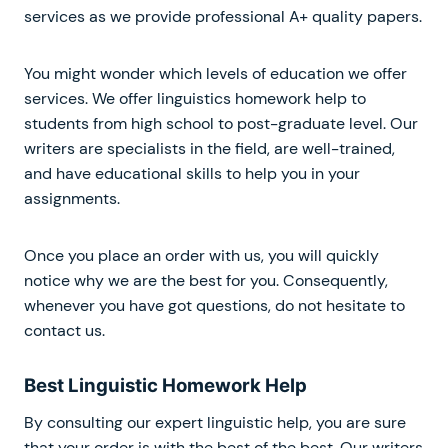
services as we provide professional A+ quality papers.
You might wonder which levels of education we offer
services. We offer linguistics homework help to
students from high school to post-graduate level. Our
writers are specialists in the field, are well-trained,
and have educational skills to help you in your
assignments.
Once you place an order with us, you will quickly
notice why we are the best for you. Consequently,
whenever you have got questions, do not hesitate to
contact us.
Best Linguistic Homework Help
By consulting our expert linguistic help, you are sure
that your order is with the best of the best. Our writers