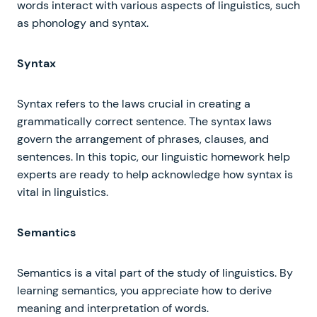
words interact with various aspects of linguistics, such
as phonology and syntax.
Syntax
Syntax refers to the laws crucial in creating a
grammatically correct sentence. The syntax laws
govern the arrangement of phrases, clauses, and
sentences. In this topic, our linguistic homework help
experts are ready to help acknowledge how syntax is
vital in linguistics.
Semantics
Semantics is a vital part of the study of linguistics. By
learning semantics, you appreciate how to derive
meaning and interpretation of words.