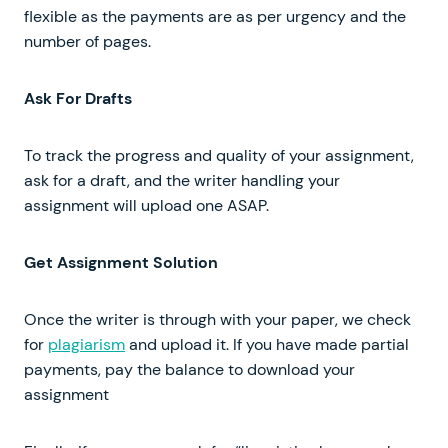
flexible as the payments are as per urgency and the
number of pages.
Ask For Drafts
To track the progress and quality of your assignment,
ask for a draft, and the writer handling your
assignment will upload one ASAP.
Get Assignment Solution
Once the writer is through with your paper, we check
for
plagiarism
and upload it. If you have made partial
payments, pay the balance to download your
assignment