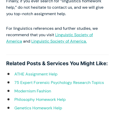
Finally, if you ever search for “linguistics homework
help,” do not hesitate to contact us, and we will give
you top-notch assignment help.
For linguistics references and further studies, we
recommend that you visit
Linguistic Society of
America
and
Linguistic Society of America.
Related Posts & Services You Might Like:
ATHE Assignment Help
75 Expert Forensic Psychology Research Topics
Modernism Fashion
Philosophy Homework Help
Genetics Homework Help