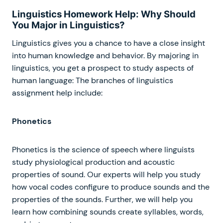
Linguistics Homework Help: Why Should
You Major in Linguistics?
Linguistics gives you a chance to have a close insight
into human knowledge and behavior. By majoring in
linguistics, you get a prospect to study aspects of
human language: The branches of linguistics
assignment help include:
Phonetics
Phonetics is the science of speech where linguists
study physiological production and acoustic
properties of sound. Our experts will help you study
how vocal codes configure to produce sounds and the
properties of the sounds. Further, we will help you
learn how combining sounds create syllables, words,