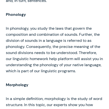
and, in turn, sentences.
Phonology
In phonology, you study the laws that govern the
composition and combination of sounds. Further, the
division of sounds in a language is referred to as
phonology. Consequently, the precise meaning of the
sound divisions needs to be understood. Therefore,
our linguistic homework help platform will assist you in
understanding the phonology of your native language,
which is part of our linguistic programs.
Morphology
In a simple definition, morphology is the study of word
structure. In this topic, our experts show you how