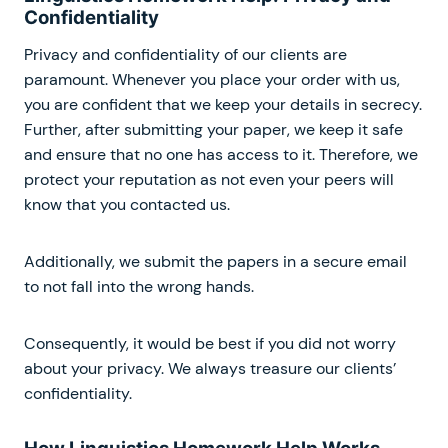
Confidentiality
Privacy and confidentiality of our clients are
paramount. Whenever you place your order with us,
you are confident that we keep your details in secrecy.
Further, after submitting your paper, we keep it safe
and ensure that no one has access to it. Therefore, we
protect your reputation as not even your peers will
know that you contacted us.
Additionally, we submit the papers in a secure email
to not fall into the wrong hands.
Consequently, it would be best if you did not worry
about your privacy. We always treasure our clients’
confidentiality.