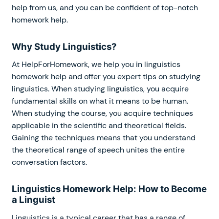
help from us, and you can be confident of top-notch
homework help.
Why Study Linguistics?
At HelpForHomework, we help you in linguistics
homework help and offer you expert tips on studying
linguistics. When studying linguistics, you acquire
fundamental skills on what it means to be human.
When studying the course, you acquire techniques
applicable in the scientific and theoretical fields.
Gaining the techniques means that you understand
the theoretical range of speech unites the entire
conversation factors.
Linguistics Homework Help: How to Become
a Linguist
Linguistics is a typical career that has a range of