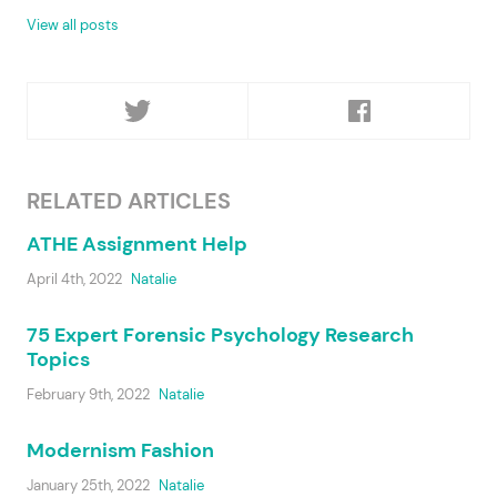
View all posts
RELATED ARTICLES
ATHE Assignment Help
April 4th, 2022
Natalie
75 Expert Forensic Psychology Research
Topics
February 9th, 2022
Natalie
Modernism Fashion
January 25th, 2022
Natalie