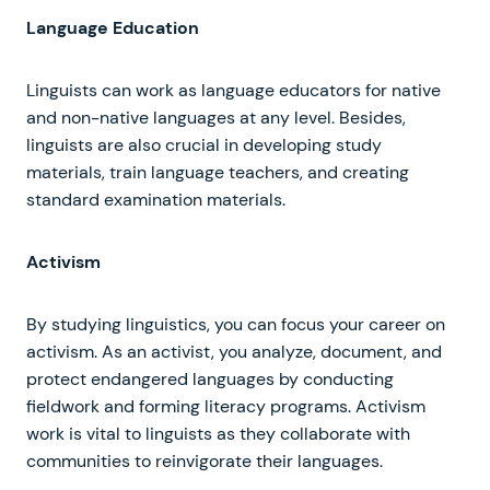
Language Education
Linguists can work as language educators for native
and non-native languages at any level. Besides,
linguists are also crucial in developing study
materials, train language teachers, and creating
standard examination materials.
Activism
By studying linguistics, you can focus your career on
activism. As an activist, you analyze, document, and
protect endangered languages by conducting
fieldwork and forming literacy programs. Activism
work is vital to linguists as they collaborate with
communities to reinvigorate their languages.