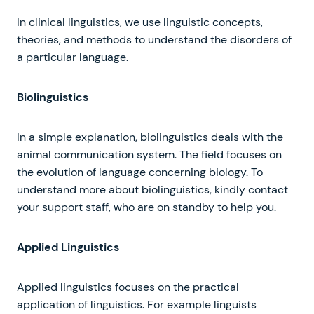
In clinical linguistics, we use linguistic concepts,
theories, and methods to understand the disorders of
a particular language.
Biolinguistics
In a simple explanation, biolinguistics deals with the
animal communication system. The field focuses on
the evolution of language concerning biology. To
understand more about biolinguistics, kindly contact
your support staff, who are on standby to help you.
Applied Linguistics
Applied linguistics focuses on the practical
application of linguistics. For example linguists