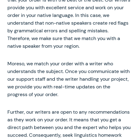
provide you with excellent service and work on your
order in your native language. In this case, we
understand that non-native speakers create red flags
by grammatical errors and spelling mistakes.
Therefore, we make sure that we match you with a
native speaker from your region.
Moreso, we match your order with a writer who
understands the subject. Once you communicate with
our support staff and the writer handling your project,
we provide you with real-time updates on the
progress of your order.
Further, our writers are open to any recommendations
as they work on your order. It means that you get a
direct path between you and the expert who helps you
succeed. Consequently, seek linguistics homework