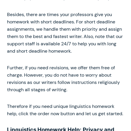
Besides, there are times your professors give you
homework with short deadlines. For short deadline
assignments, we handle them with priority and assign
them to the best and fastest writer. Also, note that our
support staff is available 24/7 to help you with long
and short deadline homework.
Further, if you need revisions, we offer them free of
charge. However, you do not have to worry about
revisions as our writers follow instructions religiously
through all stages of writing.
Therefore if you need unique linguistics homework
help, click the order now button and let us get started.
Linguistics Homework Help: Privacy and