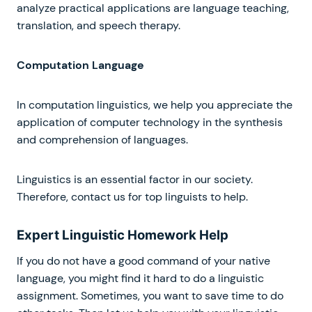
analyze practical applications are language teaching,
translation, and speech therapy.
Computation Language
In computation linguistics, we help you appreciate the
application of computer technology in the synthesis
and comprehension of languages.
Linguistics is an essential factor in our society.
Therefore, contact us for top linguists to help.
Expert Linguistic Homework Help
If you do not have a good command of your native
language, you might find it hard to do a linguistic
assignment. Sometimes, you want to save time to do