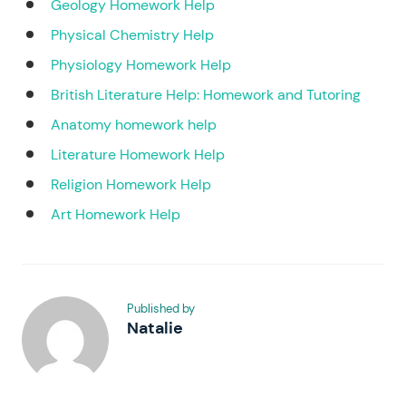
Geology Homework Help
Physical Chemistry Help
Physiology Homework Help
British Literature Help: Homework and Tutoring
Anatomy homework help
Literature Homework Help
Religion Homework Help
Art Homework Help
Published by
Natalie