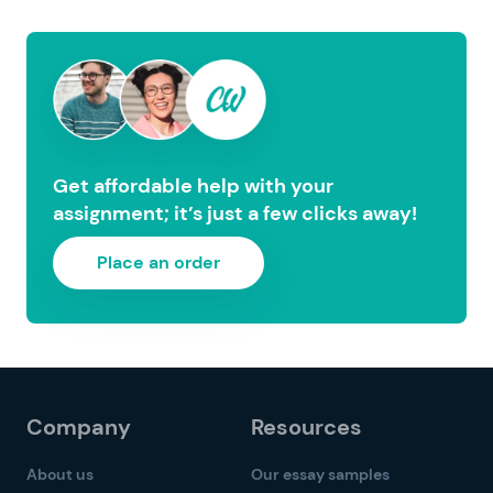
Get affordable help with your
assignment; it’s just a few clicks away!
Place an order
Company
Resources
About us
Our essay samples