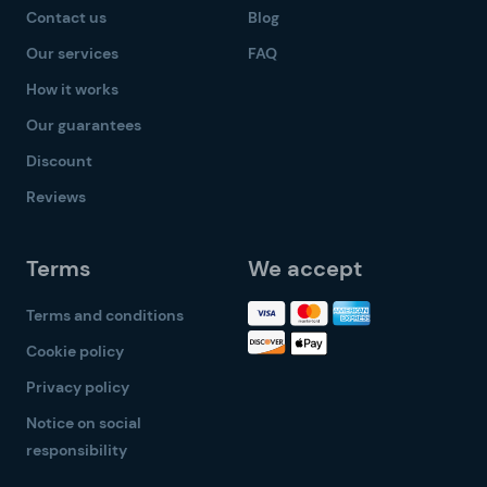
Contact us
Blog
Our services
FAQ
How it works
Our guarantees
Discount
Reviews
Terms
We accept
Terms and conditions
Cookie policy
Privacy policy
Notice on social
responsibility